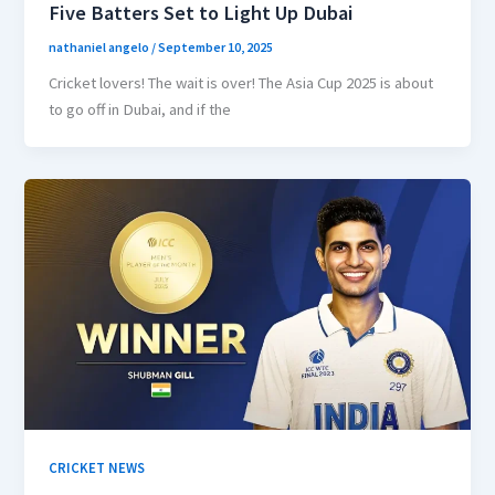
Five Batters Set to Light Up Dubai
nathaniel angelo
/
September 10, 2025
Cricket lovers! The wait is over! The Asia Cup 2025 is about
to go off in Dubai, and if the
CRICKET NEWS