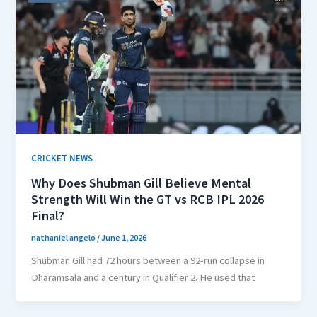
CRICKET NEWS
Why Does Shubman Gill Believe Mental
Strength Will Win the GT vs RCB IPL 2026
Final?
nathaniel angelo
/
June 1, 2026
Shubman Gill had 72 hours between a 92-run collapse in
Dharamsala and a century in Qualifier 2. He used that