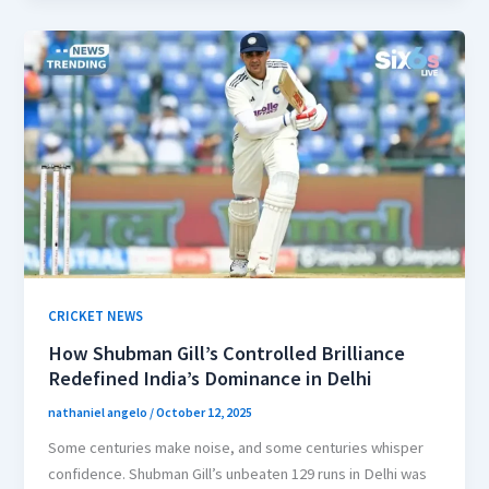
CRICKET NEWS
How Shubman Gill’s Controlled Brilliance
Redefined India’s Dominance in Delhi
nathaniel angelo
/
October 12, 2025
Some centuries make noise, and some centuries whisper
confidence. Shubman Gill’s unbeaten 129 runs in Delhi was