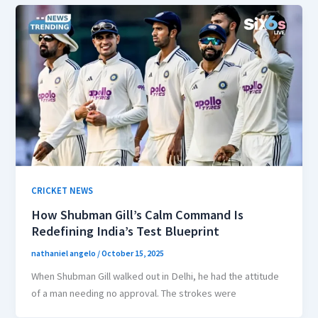
CRICKET NEWS
How Shubman Gill’s Calm Command Is
Redefining India’s Test Blueprint
nathaniel angelo
/
October 15, 2025
When Shubman Gill walked out in Delhi, he had the attitude
of a man needing no approval. The strokes were