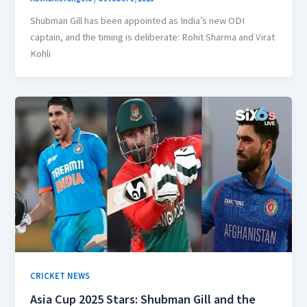
Shubman Gill has been appointed as India’s new ODI
captain, and the timing is deliberate: Rohit Sharma and Virat
Kohli
CRICKET NEWS
Asia Cup 2025 Stars: Shubman Gill and the