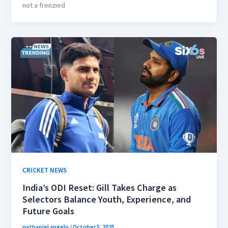
not a frenzied
CRICKET NEWS
India’s ODI Reset: Gill Takes Charge as
Selectors Balance Youth, Experience, and
Future Goals
nathaniel angelo
/
October 5, 2025