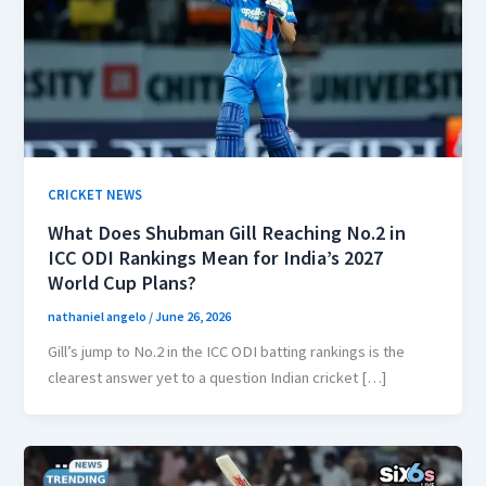
CRICKET NEWS
What Does Shubman Gill Reaching No.2 in
ICC ODI Rankings Mean for India’s 2027
World Cup Plans?
nathaniel angelo
/
June 26, 2026
Gill’s jump to No.2 in the ICC ODI batting rankings is the
clearest answer yet to a question Indian cricket […]