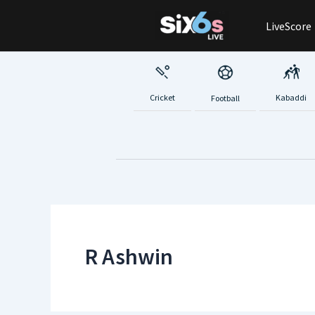
Skip
LiveScore
to
content
Cricket
Kabaddi
Football
R Ashwin