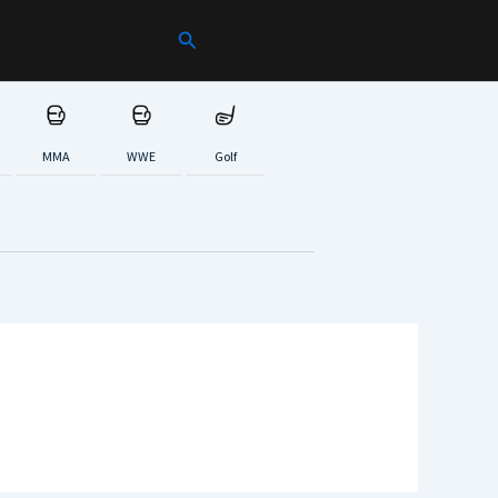
Search
MMA
WWE
Golf