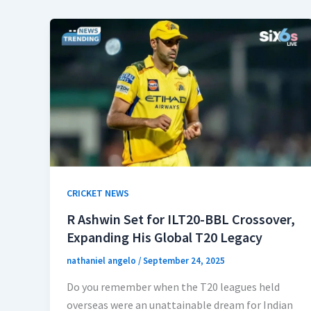
CRICKET NEWS
R Ashwin Set for ILT20-BBL Crossover,
Expanding His Global T20 Legacy
nathaniel angelo
/
September 24, 2025
Do you remember when the T20 leagues held
overseas were an unattainable dream for Indian