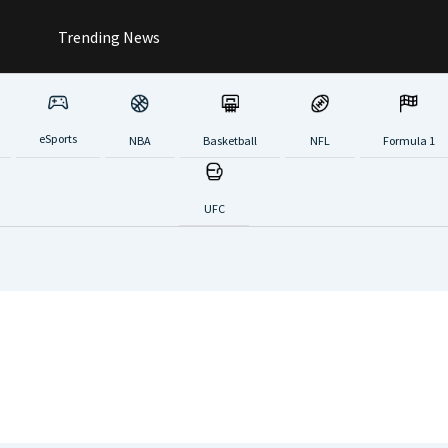
Trending News
eSports
NBA
Basketball
NFL
Formula 1
UFC