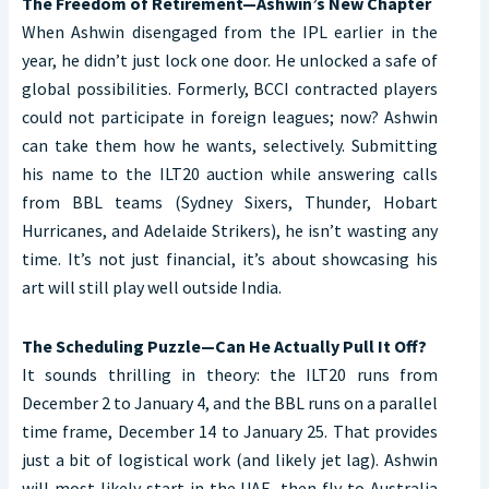
The Freedom of Retirement—Ashwin’s New Chapter
When Ashwin disengaged from the IPL earlier in the
year, he didn’t just lock one door. He unlocked a safe of
global possibilities. Formerly, BCCI contracted players
could not participate in foreign leagues; now? Ashwin
can take them how he wants, selectively. Submitting
his name to the ILT20 auction while answering calls
from BBL teams (Sydney Sixers, Thunder, Hobart
Hurricanes, and Adelaide Strikers), he isn’t wasting any
time. It’s not just financial, it’s about showcasing his
art will still play well outside India.
The Scheduling Puzzle—Can He Actually Pull It Off?
It sounds thrilling in theory: the ILT20 runs from
December 2 to January 4, and the BBL runs on a parallel
time frame, December 14 to January 25. That provides
just a bit of logistical work (and likely jet lag). Ashwin
will most likely start in the UAE, then fly to Australia