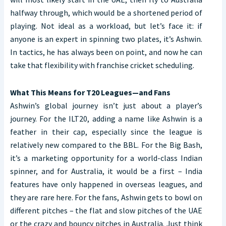
halfway through, which would be a shortened period of
playing. Not ideal as a workload, but let’s face it: if
anyone is an expert in spinning two plates, it’s Ashwin.
In tactics, he has always been on point, and now he can
take that flexibility with franchise cricket scheduling.
What This Means for T20 Leagues—and Fans
Ashwin’s global journey isn’t just about a player’s
journey. For the ILT20, adding a name like Ashwin is a
feather in their cap, especially since the league is
relatively new compared to the BBL. For the Big Bash,
it’s a marketing opportunity for a world-class Indian
spinner, and for Australia, it would be a first – India
features have only happened in overseas leagues, and
they are rare here. For the fans, Ashwin gets to bowl on
different pitches – the flat and slow pitches of the UAE
or the crazy and bouncy pitches in Australia. Just think