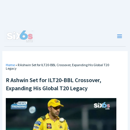
Skip
to
content
Main
Men
Home
»
R Ashwin Set for ILT20-BBL Crossover, Expanding His Global T20
Legacy
R Ashwin Set for ILT20-BBL Crossover,
Expanding His Global T20 Legacy