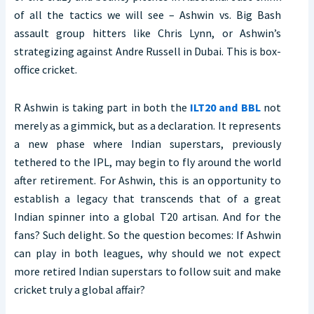
of all the tactics we will see – Ashwin vs. Big Bash
assault group hitters like Chris Lynn, or Ashwin’s
strategizing against Andre Russell in Dubai. This is box-
office cricket.
R Ashwin is taking part in both the
ILT20 and BBL
not
merely as a gimmick, but as a declaration. It represents
a new phase where Indian superstars, previously
tethered to the IPL, may begin to fly around the world
after retirement. For Ashwin, this is an opportunity to
establish a legacy that transcends that of a great
Indian spinner into a global T20 artisan. And for the
fans? Such delight. So the question becomes: If Ashwin
can play in both leagues, why should we not expect
more retired Indian superstars to follow suit and make
cricket truly a global affair?