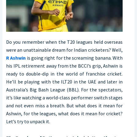
Do you remember when the T20 leagues held overseas
were an unattainable dream for Indian cricketers? Well,
R Ashwin
is going right for the screaming banana. With
his IPL retirement away from the BCCI’s grip, Ashwin is
ready to double-dip in the world of franchise cricket.
He’ll be playing with the ILT20 in the UAE and later in
Australia’s Big Bash League (BBL). For the spectators,
it’s like watching a world-class performer switch stages
and not even miss a breath. But what does it mean for
Ashwin, for the leagues, what does it mean for cricket?
Let’s try to unpack it.