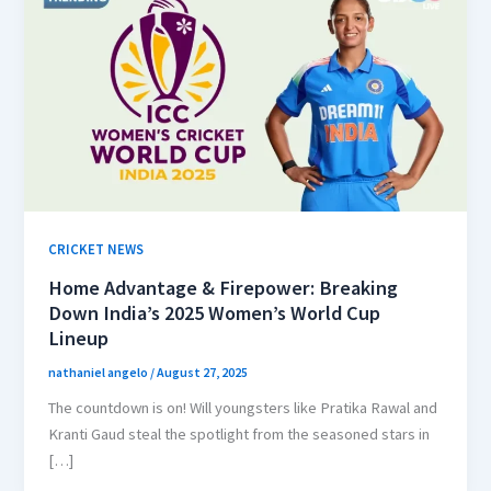
CRICKET NEWS
Home Advantage & Firepower: Breaking
Down India’s 2025 Women’s World Cup
Lineup
nathaniel angelo
/
August 27, 2025
The countdown is on! Will youngsters like Pratika Rawal and
Kranti Gaud steal the spotlight from the seasoned stars in
[…]