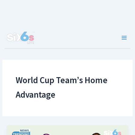
Skip
to
content
Main
Men
World Cup Team’s Home
Advantage