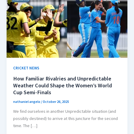
CRICKET NEWS
How Familiar Rivalries and Unpredictable
Weather Could Shape the Women’s World
Cup Semi-Finals
nathaniel angelo
/
October 26, 2025
We find ourselves in another Unpredictable situation (and
possibly destined) to arrive at this juncture for the second
time. The […]