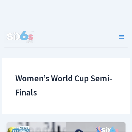
Skip
to
content
Main
Men
Women’s World Cup Semi-
Finals