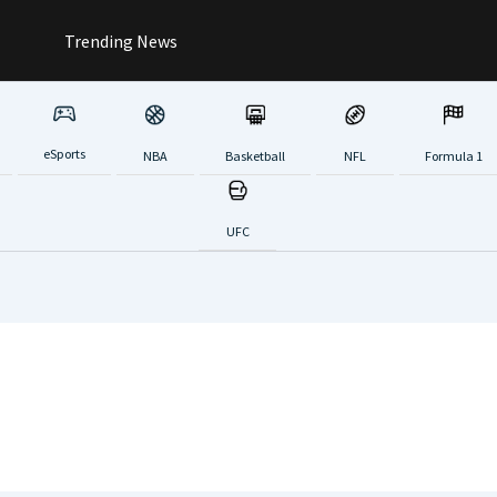
Trending News
eSports
NBA
Basketball
NFL
Formula 1
UFC