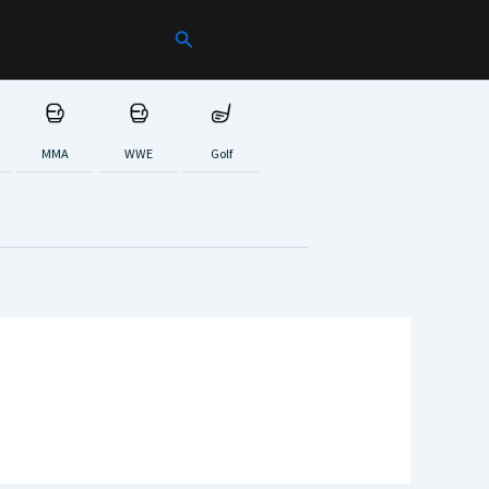
Search
MMA
WWE
Golf