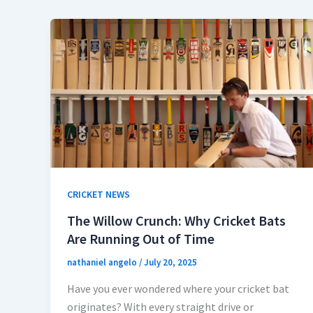
CRICKET NEWS
The Willow Crunch: Why Cricket Bats
Are Running Out of Time
nathaniel angelo
/
July 20, 2025
Have you ever wondered where your cricket bat
originates? With every straight drive or