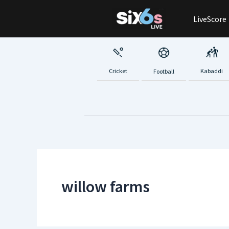
Skip
LiveScore
to
content
Cricket
Kabaddi
Football
willow farms