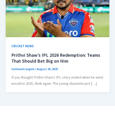
CRICKET NEWS
Prithvi Shaw’s IPL 2026 Redemption: Teams
That Should Bet Big on Him
nathaniel angelo
/
August 26, 2025
If you thought Prithvi Shaw’s IPL story ended when he went
unsold in 2025, think again. The young dynamite just […]