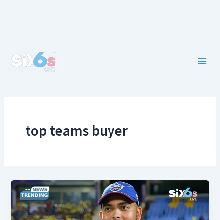
Skip
to
content
Main
Men
top teams buyer