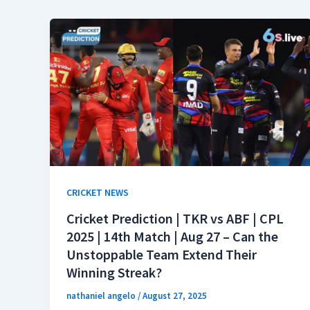
CRICKET NEWS
Cricket Prediction | TKR vs ABF | CPL
2025 | 14th Match | Aug 27 – Can the
Unstoppable Team Extend Their
Winning Streak?
nathaniel angelo
/
August 27, 2025