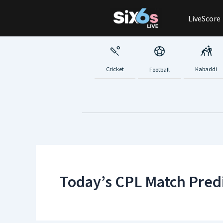
Skip
LiveScore
to
content
Cricket
Kabaddi
Football
Today’s CPL Match Pred