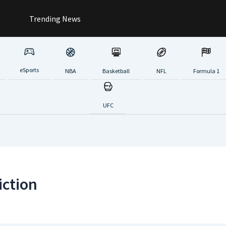
Trending News
eSports
NBA
Basketball
NFL
Formula 1
UFC
iction