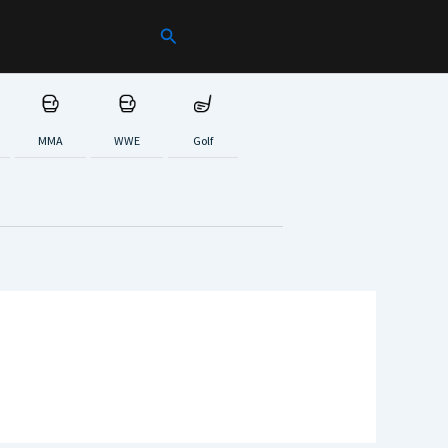
Search
MMA
WWE
Golf