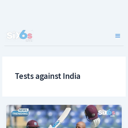
Skip
to
content
Main
Men
Tests against India