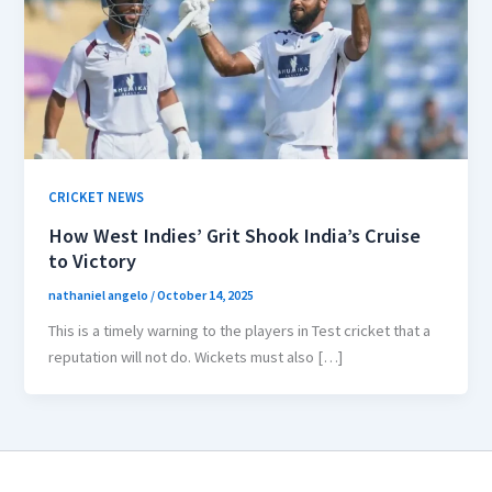
CRICKET NEWS
How West Indies’ Grit Shook India’s Cruise
to Victory
nathaniel angelo
/
October 14, 2025
This is a timely warning to the players in Test cricket that a
reputation will not do. Wickets must also […]