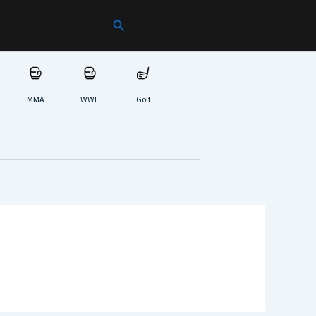
Search
MMA
WWE
Golf