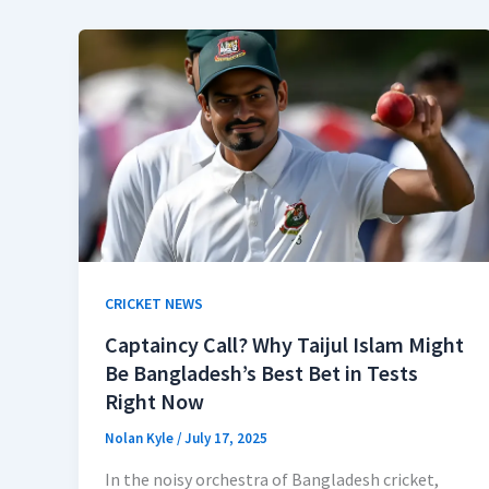
CRICKET NEWS
Captaincy Call? Why Taijul Islam Might
Be Bangladesh’s Best Bet in Tests
Right Now
Nolan Kyle
/
July 17, 2025
In the noisy orchestra of Bangladesh cricket,