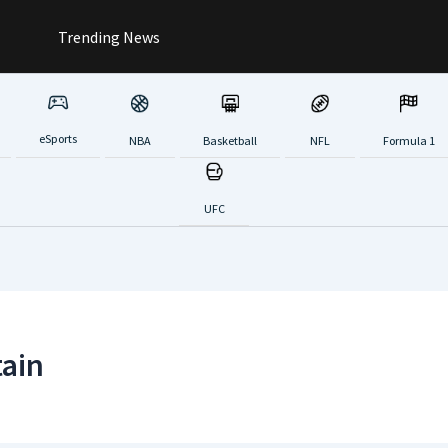
Trending News
eSports
NBA
Basketball
NFL
Formula 1
UFC
tain