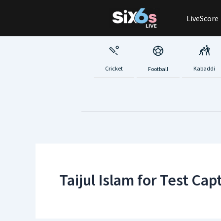
Skip
LiveScore
to
content
Cricket
Kabaddi
Football
Taijul Islam for Test Cap