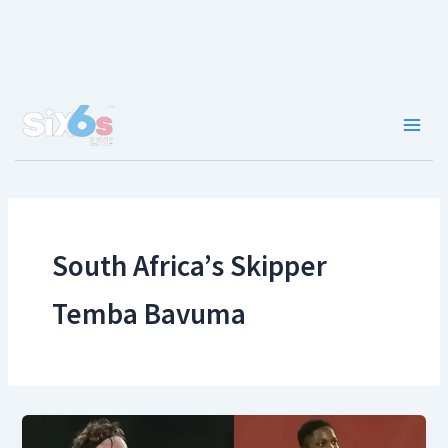
Skip
to
content
Main
Men
South Africa’s Skipper
Temba Bavuma