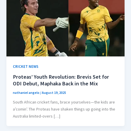
CRICKET NEWS
Proteas’ Youth Revolution: Brevis Set for
ODI Debut, Maphaka Back in the Mix
nathaniel angelo
/
August 19, 2025
South African cricket fans, brace yourselves—the kids are
a’comin’. The Proteas have shaken things up going into the
Australia limited-overs […]