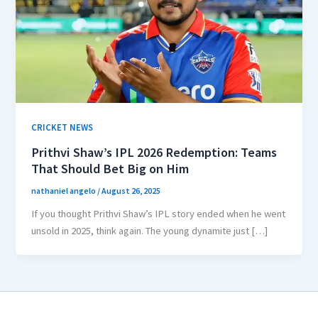
CRICKET NEWS
Prithvi Shaw’s IPL 2026 Redemption: Teams
That Should Bet Big on Him
nathaniel angelo
/
August 26, 2025
If you thought Prithvi Shaw’s IPL story ended when he went
unsold in 2025, think again. The young dynamite just […]