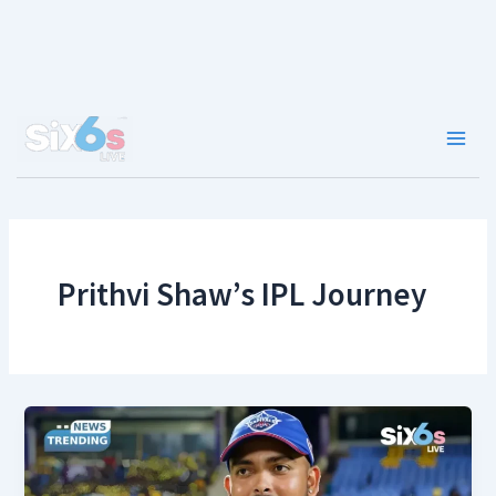
Skip
to
content
Main
Men
Prithvi Shaw’s IPL Journey