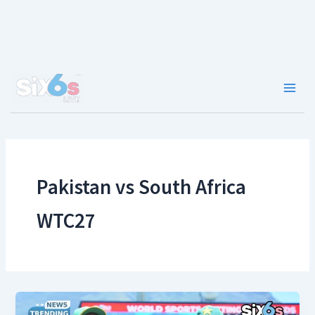
Skip
to
content
Main
Men
Pakistan vs South Africa
WTC27