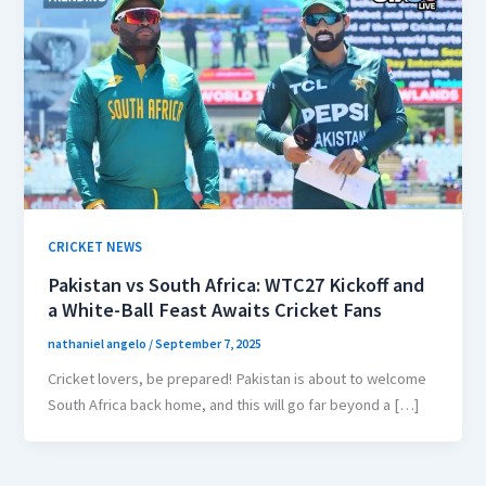
CRICKET NEWS
Pakistan vs South Africa: WTC27 Kickoff and
a White-Ball Feast Awaits Cricket Fans
nathaniel angelo
/
September 7, 2025
Cricket lovers, be prepared! Pakistan is about to welcome
South Africa back home, and this will go far beyond a […]