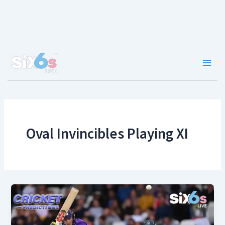
Skip
to
content
Main
Men
Oval Invincibles Playing XI