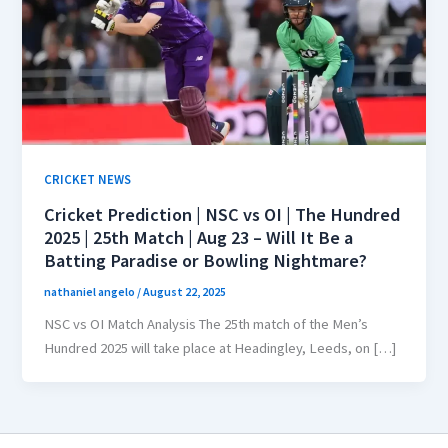
CRICKET NEWS
Cricket Prediction | NSC vs OI | The Hundred
2025 | 25th Match | Aug 23 – Will It Be a
Batting Paradise or Bowling Nightmare?
nathaniel angelo
/
August 22, 2025
NSC vs OI Match Analysis The 25th match of the Men’s
Hundred 2025 will take place at Headingley, Leeds, on […]