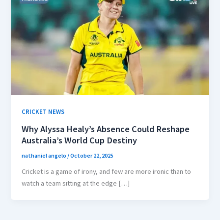
CRICKET NEWS
Why Alyssa Healy’s Absence Could Reshape
Australia’s World Cup Destiny
nathaniel angelo
/
October 22, 2025
Cricket is a game of irony, and few are more ironic than to
watch a team sitting at the edge […]