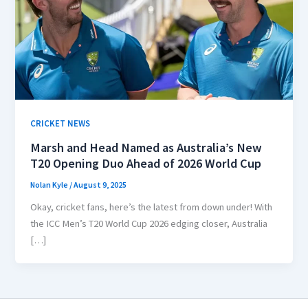
CRICKET NEWS
Marsh and Head Named as Australia’s New
T20 Opening Duo Ahead of 2026 World Cup
Nolan Kyle
/
August 9, 2025
Okay, cricket fans, here’s the latest from down under! With
the ICC Men’s T20 World Cup 2026 edging closer, Australia
[…]