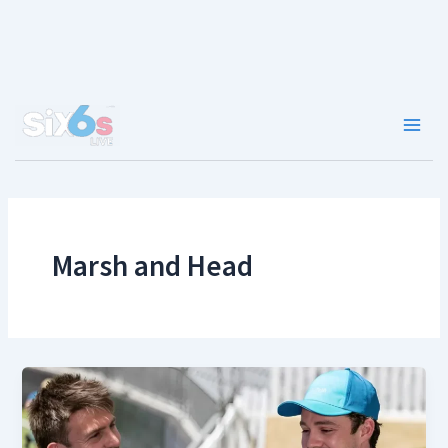
Skip
to
content
Main
Men
Marsh and Head