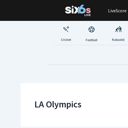
Skip
LiveScore
to
content
Cricket
Kabaddi
Football
LA Olympics