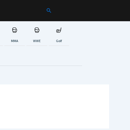
Search
MMA
WWE
Golf