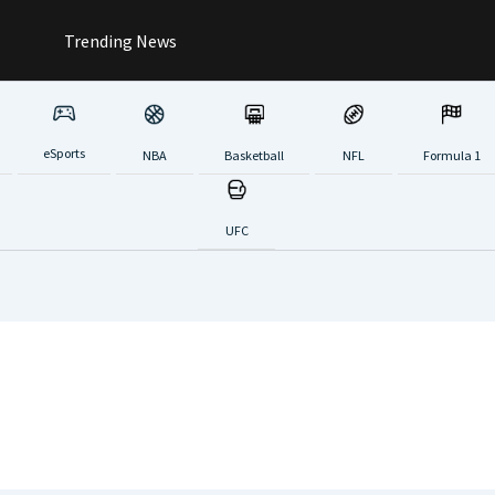
Trending News
eSports
NBA
Basketball
NFL
Formula 1
UFC