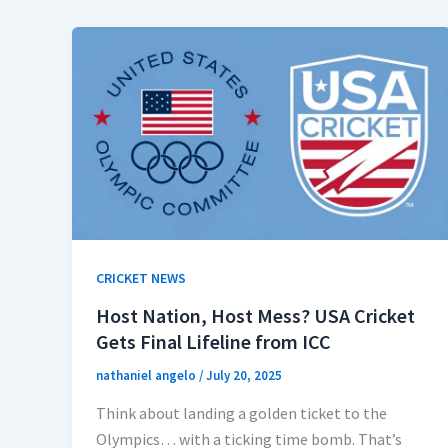
CRICKET NEWS
Host Nation, Host Mess? USA Cricket
Gets Final Lifeline from ICC
nathaniel angelo
/
July 20, 2025
Think about landing a golden ticket to the
Olympics… with a ticking time bomb. That’s