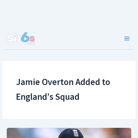
Skip
to
content
Main
Men
Jamie Overton Added to
England’s Squad