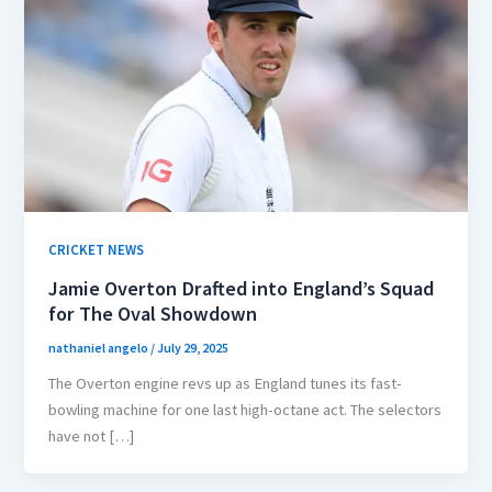
CRICKET NEWS
Jamie Overton Drafted into England’s Squad
for The Oval Showdown
nathaniel angelo
/
July 29, 2025
The Overton engine revs up as England tunes its fast-
bowling machine for one last high-octane act. The selectors
have not […]