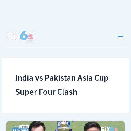
Skip
to
content
Main
Men
India vs Pakistan Asia Cup
Super Four Clash