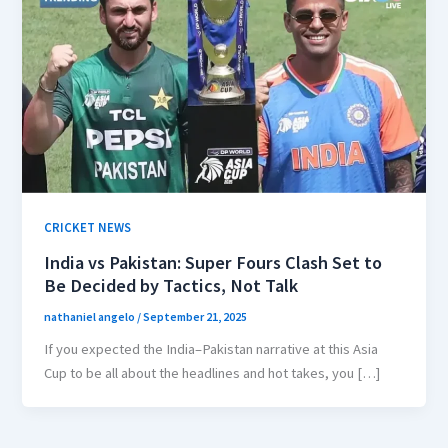
CRICKET NEWS
India vs Pakistan: Super Fours Clash Set to
Be Decided by Tactics, Not Talk
nathaniel angelo
/
September 21, 2025
If you expected the India–Pakistan narrative at this Asia
Cup to be all about the headlines and hot takes, you […]