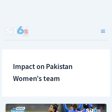
Skip
to
content
Main
Men
Impact on Pakistan
Women’s team