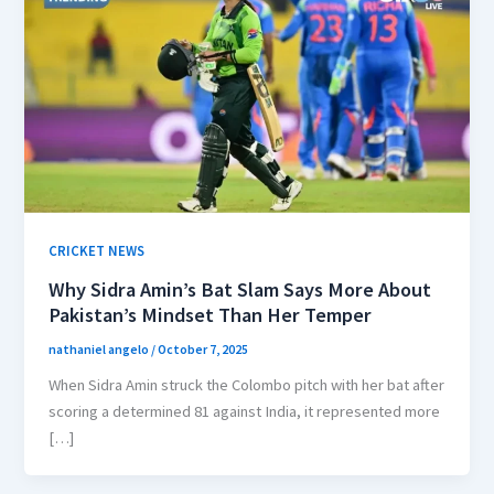
CRICKET NEWS
Why Sidra Amin’s Bat Slam Says More About
Pakistan’s Mindset Than Her Temper
nathaniel angelo
/
October 7, 2025
When Sidra Amin struck the Colombo pitch with her bat after
scoring a determined 81 against India, it represented more
[…]