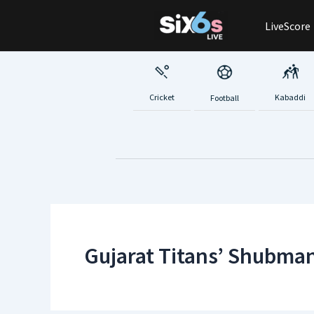
Skip
LiveScore
to
content
Cricket
Kabaddi
Football
Gujarat Titans’ Shubman