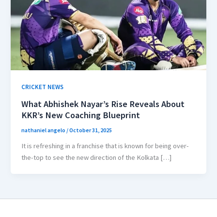
CRICKET NEWS
What Abhishek Nayar’s Rise Reveals About
KKR’s New Coaching Blueprint
nathaniel angelo
/
October 31, 2025
It is refreshing in a franchise that is known for being over-
the-top to see the new direction of the Kolkata […]