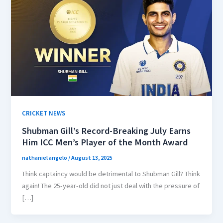
CRICKET NEWS
Shubman Gill’s Record-Breaking July Earns
Him ICC Men’s Player of the Month Award
nathaniel angelo
/
August 13, 2025
Think captaincy would be detrimental to Shubman Gill? Think
again! The 25-year-old did not just deal with the pressure of
[…]