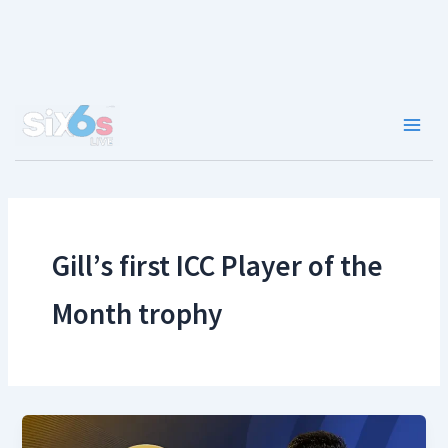
Skip
to
content
Main
Men
Gill’s first ICC Player of the
Month trophy