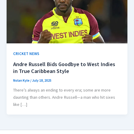
CRICKET NEWS
Andre Russell Bids Goodbye to West Indies
in True Caribbean Style
Nolan Kyle
/
July 18, 2025
There’s always an ending to every era; some are more
daunting than others. Andre Russell—a man who hit sixes
like […]