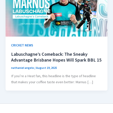
CRICKET NEWS
Labuschagne’s Comeback: The Sneaky
Advantage Brisbane Hopes Will Spark BBL 15
nathaniel angelo
/
August 19, 2025
If you’re a Heat fan, this headline is the type of headline
that makes your coffee taste even better: Marnus […]