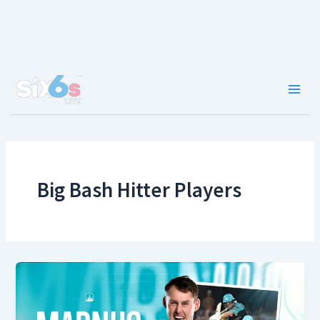
Skip
to
content
Main
Men
Big Bash Hitter Players