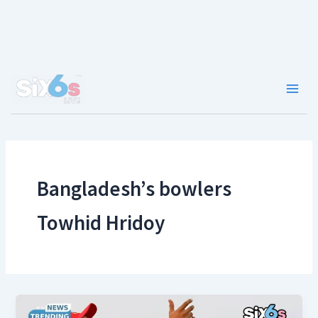
Skip
to
content
Main
Men
Bangladesh’s bowlers
Towhid Hridoy