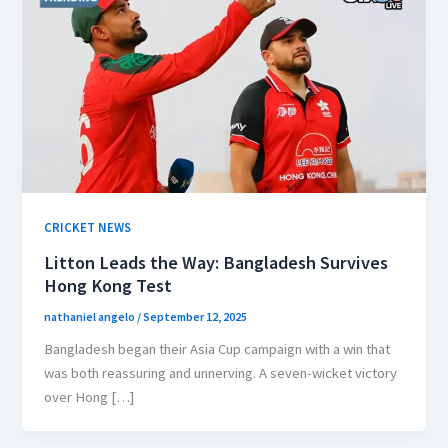
CRICKET NEWS
Litton Leads the Way: Bangladesh Survives
Hong Kong Test
nathaniel angelo
/
September 12, 2025
Bangladesh began their Asia Cup campaign with a win that
was both reassuring and unnerving. A seven-wicket victory
over Hong […]