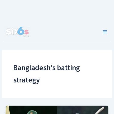
Skip
to
content
Main
Men
Bangladesh’s batting
strategy