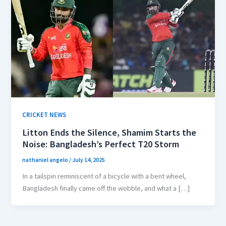
CRICKET NEWS
Litton Ends the Silence, Shamim Starts the
Noise: Bangladesh’s Perfect T20 Storm
nathaniel angelo
/
July 14, 2025
In a tailspin reminiscent of a bicycle with a bent wheel,
Bangladesh finally came off the wobble, and what a […]