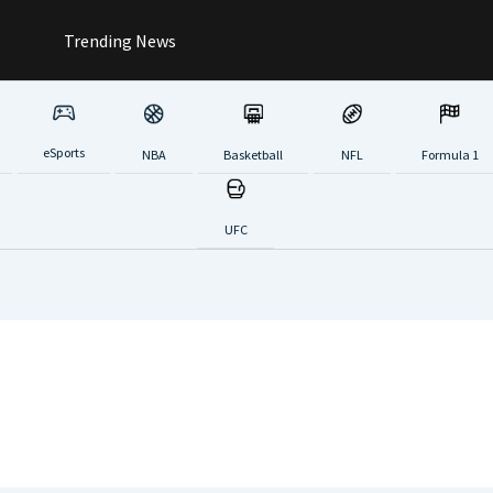
Trending News
eSports
NBA
Basketball
NFL
Formula 1
UFC