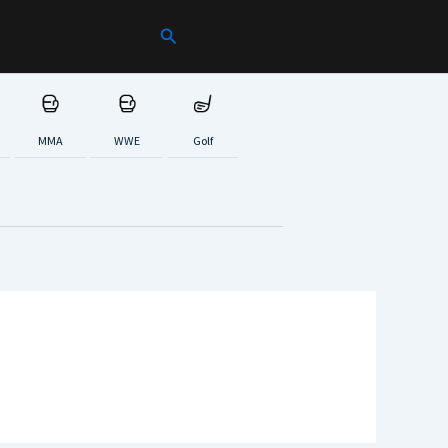
Search
MMA
WWE
Golf