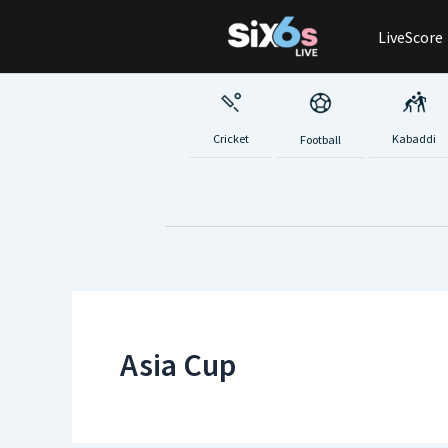
Skip
LiveScore
to
content
Cricket
Kabaddi
Football
Asia Cup