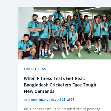
CRICKET NEWS
When Fitness Tests Get Real:
Bangladesh Cricketers Face Tough
New Demands
nathaniel angelo
/
August 11, 2025
Ah, fitness tests—the dreaded rite of passage