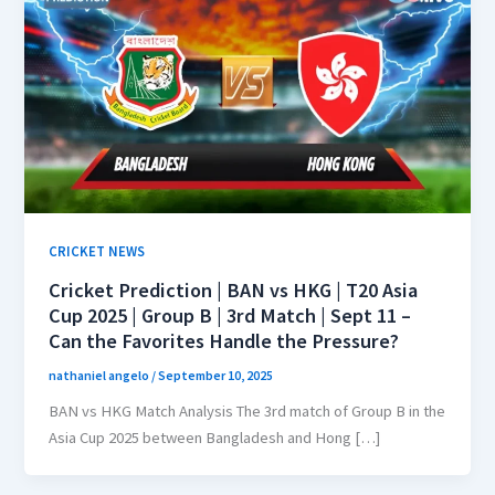
CRICKET NEWS
Cricket Prediction | BAN vs HKG | T20 Asia
Cup 2025 | Group B | 3rd Match | Sept 11 –
Can the Favorites Handle the Pressure?
nathaniel angelo
/
September 10, 2025
BAN vs HKG Match Analysis The 3rd match of Group B in the
Asia Cup 2025 between Bangladesh and Hong […]