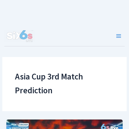
Skip
to
content
Main
Men
Asia Cup 3rd Match
Prediction