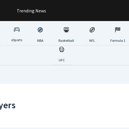
Trending News
eSports
NBA
Basketball
NFL
Formula 1
UFC
yers