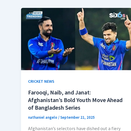
CRICKET NEWS
Farooqi, Naib, and Janat:
Afghanistan’s Bold Youth Move Ahead
of Bangladesh Series
nathaniel angelo
/
September 21, 2025
Afghanistan’s selectors have dished out a fiery