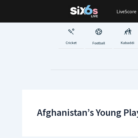
Skip
LiveScore
to
content
Cricket
Kabaddi
Football
Afghanistan’s Young Pla