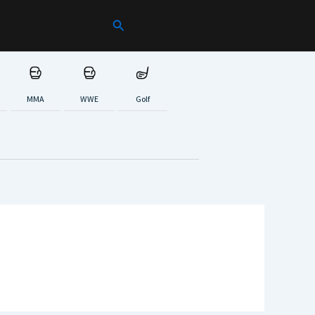
Search
MMA
WWE
Golf