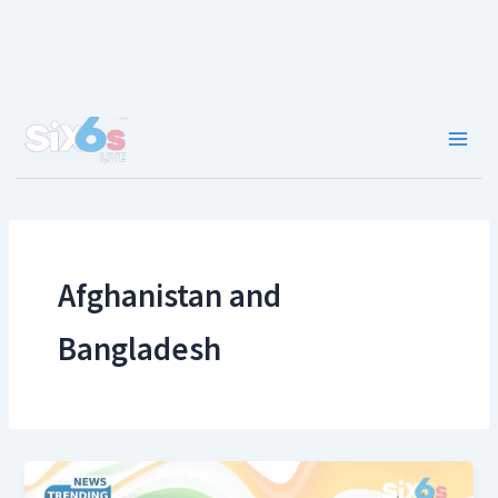
Skip
to
content
Main
Men
Afghanistan and
Bangladesh