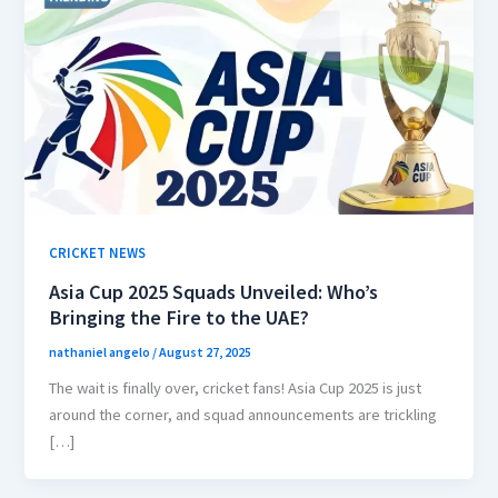
CRICKET NEWS
Asia Cup 2025 Squads Unveiled: Who’s
Bringing the Fire to the UAE?
nathaniel angelo
/
August 27, 2025
The wait is finally over, cricket fans! Asia Cup 2025 is just
around the corner, and squad announcements are trickling
[…]