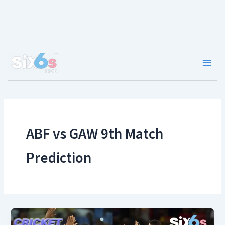
Skip
to
content
Main
Men
ABF vs GAW 9th Match
Prediction