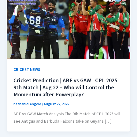
CRICKET NEWS
Cricket Prediction | ABF vs GAW | CPL 2025 |
9th Match | Aug 22 – Who will Control the
Momentum after Powerplay?
nathaniel angelo
/
August 22, 2025
ABF vs GAW Match Analysis The 9th Match of CPL 2025 will
see Antigua and Barbuda Falcons take on Guyana […]