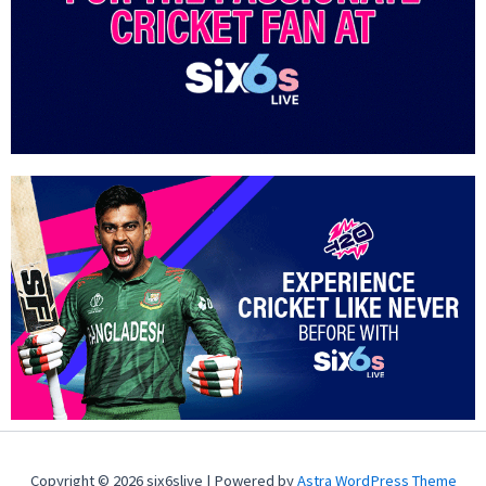
Copyright © 2026 six6slive | Powered by
Astra WordPress Theme