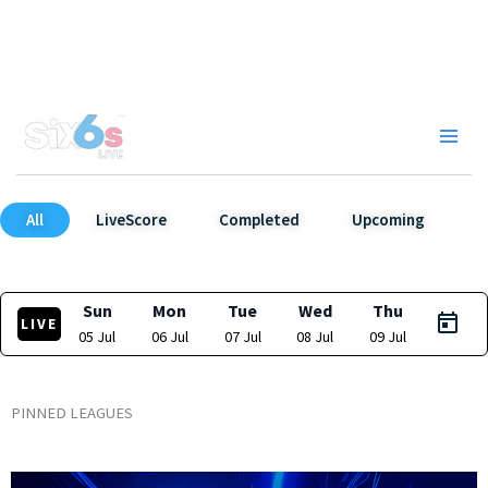
Skip
to
content
Main
Men
All
LiveScore
Completed
Upcoming
Sun
Mon
Tue
Wed
Thu
LIVE
05 Jul
06 Jul
07 Jul
08 Jul
09 Jul
PINNED LEAGUES