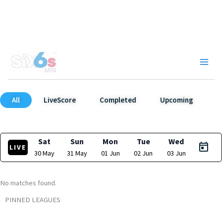
Skip
to
content
Main
Men
All
LiveScore
Completed
Upcoming
Sat
Sun
Mon
Tue
Wed
LIVE
30 May
31 May
01 Jun
02 Jun
03 Jun
No matches found.
PINNED LEAGUES