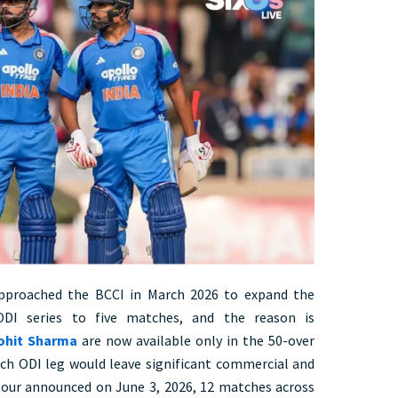
 approached the BCCI in March 2026 to expand the
ODI series to five matches, and the reason is
Rohit Sharma
are now available only in the 50-over
h ODI leg would leave significant commercial and
 tour announced on June 3, 2026, 12 matches across