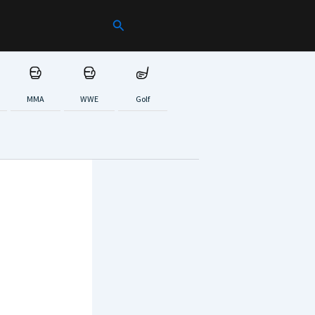
Search
MMA
WWE
Golf