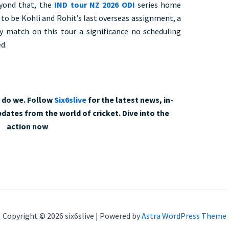
eyond that, the
IND tour NZ 2026 ODI
series home
to be Kohli and Rohit’s last overseas assignment, a
y match on this tour a significance no scheduling
d.
r do we. Follow
Six6slive
for the latest news, in-
dates from the world of cricket. Dive into the
action now
Copyright © 2026 six6slive | Powered by
Astra WordPress Theme