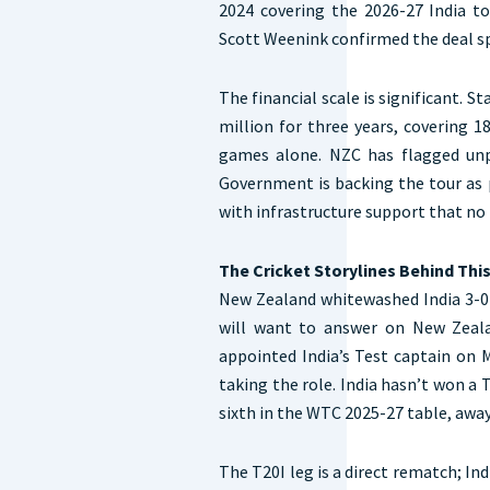
2024 covering the 2026-27 India to
Scott Weenink confirmed the deal sp
The financial scale is significant. 
million for three years, covering 1
games alone. NZC has flagged un
Government is backing the tour as p
with infrastructure support that no 
The Cricket Storylines Behind Thi
New Zealand whitewashed India 3-0 in
will want to answer on New Zeala
appointed India’s Test captain on 
taking the role. India hasn’t won a 
sixth in the WTC 2025-27 table, away
The T20I leg is a direct rematch; In