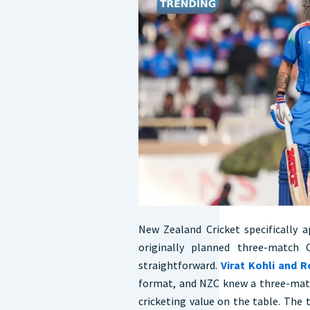
New Zealand Cricket specifically
originally planned three-match 
straightforward.
Virat Kohli and 
format, and NZC knew a three-matc
cricketing value on the table. The