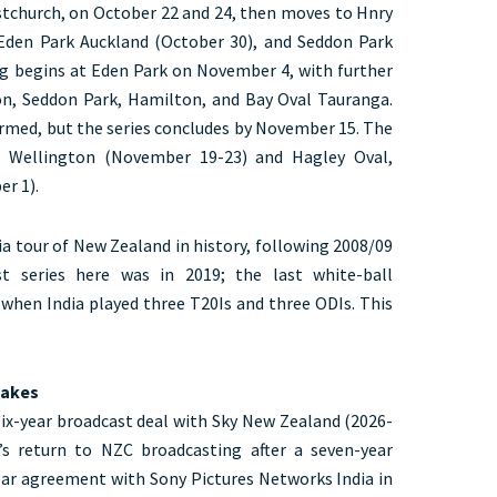
istchurch, on October 22 and 24, then moves to Hnry
Eden Park Auckland (October 30), and Seddon Park
g begins at Eden Park on November 4, with further
on, Seddon Park, Hamilton, and Bay Oval Tauranga.
irmed, but the series concludes by November 15. The
, Wellington (November 19-23) and Hagley Oval,
r 1).
dia tour of New Zealand in history, following 2008/09
t series here was in 2019; the last white-ball
hen India played three T20Is and three ODIs. This
takes
six-year broadcast deal with Sky New Zealand (2026-
’s return to NZC broadcasting after a seven-year
ear agreement with Sony Pictures Networks India in