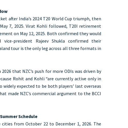
ndow
cket after India’s 2024 T20 World Cup triumph, then
ay 7, 2025. Virat Kohli followed, T20I retirement
irement on May 12, 2025. Both confirmed they would
 vice-president Rajeev Shukla confirmed their
aland tour is the only leg across all three formats in
ch 2026 that NZC’s push for more ODIs was driven by
ecause Rohit and Kohli “are currently active only in
so widely expected to be both players’ last overseas
 that made NZC’s commercial argument to the BCCI
e Summer Schedule
e cities from October 22 to December 1, 2026. The