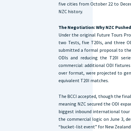
five cities from October 22 to Dece
NZC history.
The Negotiation: Why NZC Pushed
Under the original Future Tours Pr
two Tests, five T20Is, and three 
submitted a formal proposal to the
ODIs and reducing the T20I serie
commercial: additional ODI fixtures 
over format, were projected to ge
equivalent T20I matches.
The BCCI accepted, though the final
meaning NZC secured the ODI expans
biggest inbound international tour
the commercial logic on June 3, de
“bucket-list event” for New Zealand