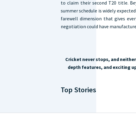
to claim their second T20 title. B
summer schedule is widely expected 
farewell dimension that gives ever
negotiation could have manufacture
Cricket never stops, and neithe
depth features, and exciting up
Top Stories