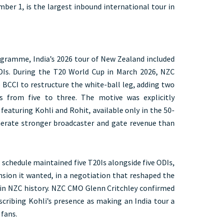
mber 1, is the largest inbound international tour in
ogramme, India’s 2026 tour of New Zealand included
ODIs. During the T20 World Cup in March 2026, NZC
 BCCI to restructure the white-ball leg, adding two
s from five to three. The motive was explicitly
featuring Kohli and Rohit, available only in the 50-
nerate stronger broadcaster and gate revenue than
 schedule maintained five T20Is alongside five ODIs,
ion it wanted, in a negotiation that reshaped the
 in NZC history. NZC CMO Glenn Critchley confirmed
scribing Kohli’s presence as making an India tour a
 fans.