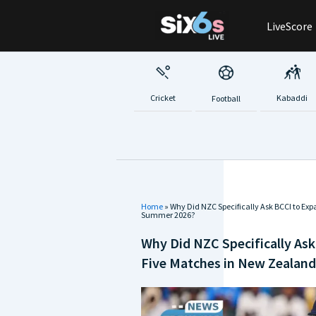
Skip
LiveScore
to
content
Cricket
Kabaddi
Football
Home
»
Why Did NZC Specifically Ask BCCI to Ex
Summer 2026?
Why Did NZC Specifically Ask
Five Matches in New Zealan