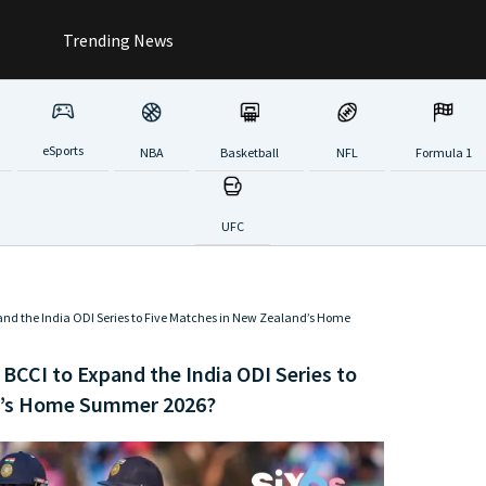
Trending News
eSports
NBA
Basketball
NFL
Formula 1
UFC
pand the India ODI Series to Five Matches in New Zealand’s Home
 BCCI to Expand the India ODI Series to
d’s Home Summer 2026?