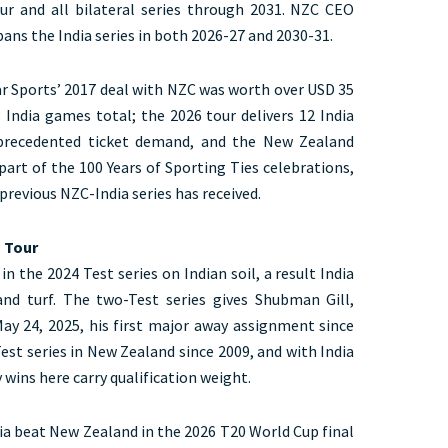
ur and all bilateral series through 2031. NZC CEO
ans the India series in both 2026-27 and 2030-31.
Star Sports’ 2017 deal with NZC was worth over USD 35
8 India games total; the 2026 tour delivers 12 India
precedented ticket demand, and the New Zealand
art of the 100 Years of Sporting Ties celebrations,
previous NZC-India series has received.
s Tour
 the 2024 Test series on Indian soil, a result India
nd turf. The two-Test series gives Shubman Gill,
May 24, 2025, his first major away assignment since
Test series in New Zealand since 2009, and with India
 wins here carry qualification weight.
dia beat New Zealand in the 2026 T20 World Cup final