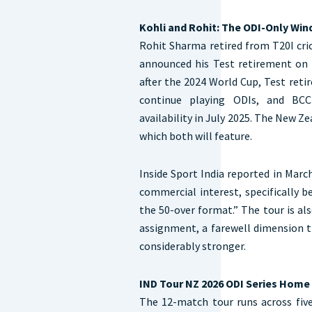
Kohli and Rohit: The ODI-Only Wi
Rohit Sharma retired from T20I cri
announced his Test retirement on M
after the 2024 World Cup, Test ret
continue playing ODIs, and BCCI
availability in July 2025. The New Ze
which both will feature.
Inside Sport India reported in Mar
commercial interest, specifically b
the 50-over format.” The tour is al
assignment, a farewell dimension
considerably stronger.
IND Tour NZ 2026 ODI Series Hom
The 12-match tour runs across fiv