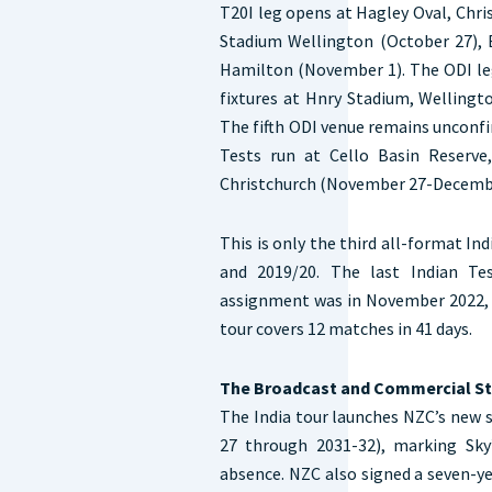
T20I leg opens at Hagley Oval, Chr
Stadium Wellington (October 27), 
Hamilton (November 1). The ODI le
fixtures at Hnry Stadium, Wellingt
The fifth ODI venue remains unconf
Tests run at Cello Basin Reserve
Christchurch (November 27-Decembe
This is only the third all-format In
and 2019/20. The last Indian Tes
assignment was in November 2022, w
tour covers 12 matches in 41 days.
The Broadcast and Commercial S
The India tour launches NZC’s new 
27 through 2031-32), marking Sky
absence. NZC also signed a seven-y