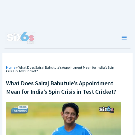
Skip
to
content
Main
Men
Home
»
What Does Sairaj Bahutule’s Appointment Mean for India’s Spin
Crisis in Test Cricket?
What Does Sairaj Bahutule’s Appointment
Mean for India’s Spin Crisis in Test Cricket?