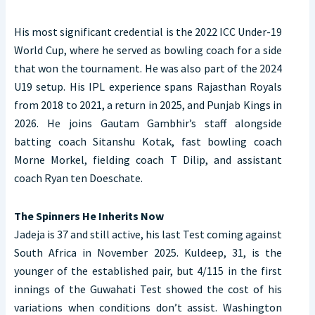
His most significant credential is the 2022 ICC Under-19
World Cup, where he served as bowling coach for a side
that won the tournament. He was also part of the 2024
U19 setup. His IPL experience spans Rajasthan Royals
from 2018 to 2021, a return in 2025, and Punjab Kings in
2026. He joins Gautam Gambhir’s staff alongside
batting coach Sitanshu Kotak, fast bowling coach
Morne Morkel, fielding coach T Dilip, and assistant
coach Ryan ten Doeschate.
The Spinners He Inherits Now
Jadeja is 37 and still active, his last Test coming against
South Africa in November 2025. Kuldeep, 31, is the
younger of the established pair, but 4/115 in the first
innings of the Guwahati Test showed the cost of his
variations when conditions don’t assist. Washington