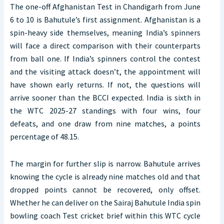
The one-off Afghanistan Test in Chandigarh from June
6 to 10 is Bahutule’s first assignment. Afghanistan is a
spin-heavy side themselves, meaning India’s spinners
will face a direct comparison with their counterparts
from ball one. If India’s spinners control the contest
and the visiting attack doesn’t, the appointment will
have shown early returns. If not, the questions will
arrive sooner than the BCCI expected. India is sixth in
the WTC 2025-27 standings with four wins, four
defeats, and one draw from nine matches, a points
percentage of 48.15.
The margin for further slip is narrow. Bahutule arrives
knowing the cycle is already nine matches old and that
dropped points cannot be recovered, only offset.
Whether he can deliver on the Sairaj Bahutule India spin
bowling coach Test cricket brief within this WTC cycle