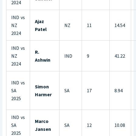
2024
IND vs
Ajaz
NZ
NZ
11
14.54
Patel
2024
IND vs
R.
NZ
IND
9
41.22
Ashwin
2024
IND vs
Simon
SA
SA
17
8.94
Harmer
2025
IND vs
Marco
SA
SA
12
10.08
Jansen
2025