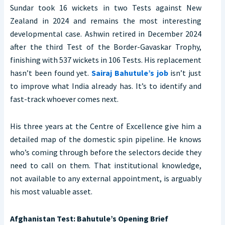
Sundar took 16 wickets in two Tests against New
Zealand in 2024 and remains the most interesting
developmental case. Ashwin retired in December 2024
after the third Test of the Border-Gavaskar Trophy,
finishing with 537 wickets in 106 Tests. His replacement
hasn’t been found yet.
Sairaj Bahutule’s job
isn’t just
to improve what India already has. It’s to identify and
fast-track whoever comes next.
His three years at the Centre of Excellence give him a
detailed map of the domestic spin pipeline. He knows
who’s coming through before the selectors decide they
need to call on them. That institutional knowledge,
not available to any external appointment, is arguably
his most valuable asset.
Afghanistan Test: Bahutule’s Opening Brief