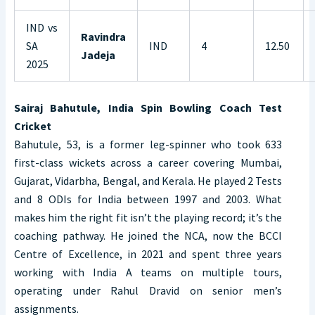
IND vs
Ravindra
SA
IND
4
12.50
Jadeja
2025
Sairaj Bahutule, India Spin Bowling Coach Test
Cricket
Bahutule, 53, is a former leg-spinner who took 633
first-class wickets across a career covering Mumbai,
Gujarat, Vidarbha, Bengal, and Kerala. He played 2 Tests
and 8 ODIs for India between 1997 and 2003. What
makes him the right fit isn’t the playing record; it’s the
coaching pathway. He joined the NCA, now the BCCI
Centre of Excellence, in 2021 and spent three years
working with India A teams on multiple tours,
operating under Rahul Dravid on senior men’s
assignments.