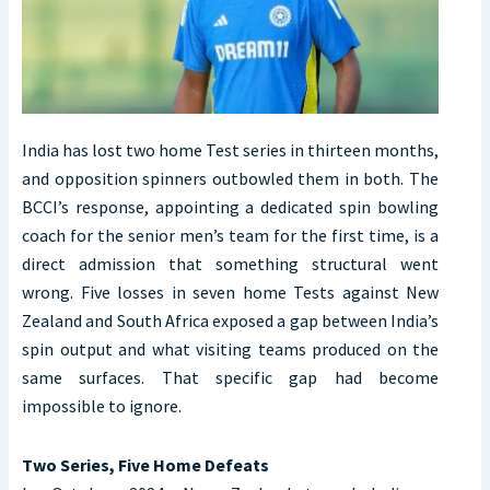
India has lost two home Test series in thirteen months,
and opposition spinners outbowled them in both. The
BCCI’s response, appointing a dedicated spin bowling
coach for the senior men’s team for the first time, is a
direct admission that something structural went
wrong. Five losses in seven home Tests against New
Zealand and South Africa exposed a gap between India’s
spin output and what visiting teams produced on the
same surfaces. That specific gap had become
impossible to ignore.
Two Series, Five Home Defeats