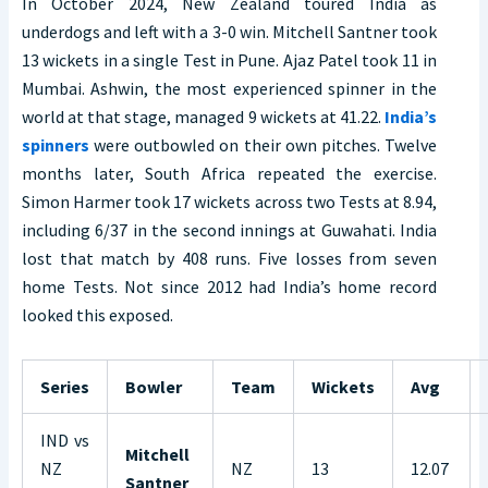
In October 2024, New Zealand toured India as
underdogs and left with a 3-0 win. Mitchell Santner took
13 wickets in a single Test in Pune. Ajaz Patel took 11 in
Mumbai. Ashwin, the most experienced spinner in the
world at that stage, managed 9 wickets at 41.22.
India’s
spinners
were outbowled on their own pitches. Twelve
months later, South Africa repeated the exercise.
Simon Harmer took 17 wickets across two Tests at 8.94,
including 6/37 in the second innings at Guwahati. India
lost that match by 408 runs. Five losses from seven
home Tests. Not since 2012 had India’s home record
looked this exposed.
Series
Bowler
Team
Wickets
Avg
IND vs
Mitchell
NZ
NZ
13
12.07
Santner