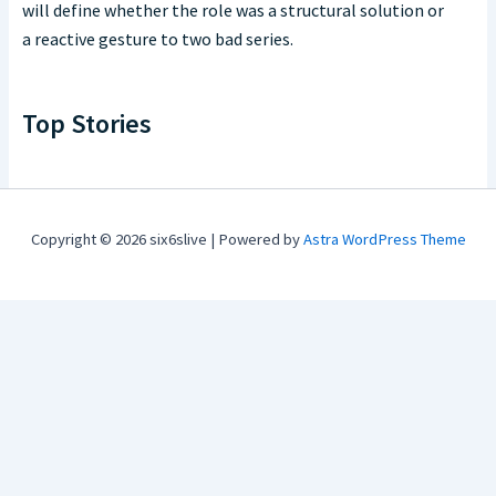
will define whether the role was a structural solution or
a reactive gesture to two bad series.
Top Stories
Copyright © 2026 six6slive | Powered by
Astra WordPress Theme