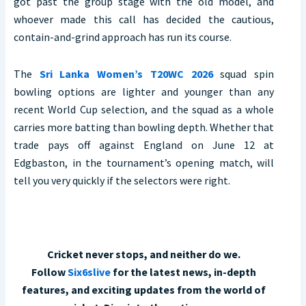
got past the group stage with the old model, and
whoever made this call has decided the cautious,
contain-and-grind approach has run its course.
The
Sri Lanka Women’s T20WC 2026
squad spin
bowling options are lighter and younger than any
recent World Cup selection, and the squad as a whole
carries more batting than bowling depth. Whether that
trade pays off against England on June 12 at
Edgbaston, in the tournament’s opening match, will
tell you very quickly if the selectors were right.
Cricket never stops, and neither do we.
Follow
Six6slive
for the latest news, in-depth
features, and exciting updates from the world of