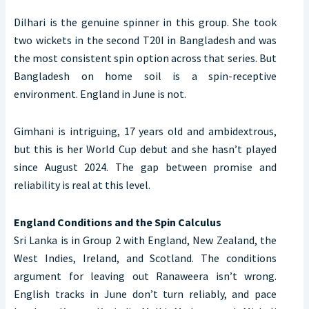
Dilhari is the genuine spinner in this group. She took
two wickets in the second T20I in Bangladesh and was
the most consistent spin option across that series. But
Bangladesh on home soil is a spin-receptive
environment. England in June is not.
Gimhani is intriguing, 17 years old and ambidextrous,
but this is her World Cup debut and she hasn’t played
since August 2024. The gap between promise and
reliability is real at this level.
England Conditions and the Spin Calculus
Sri Lanka is in Group 2 with England, New Zealand, the
West Indies, Ireland, and Scotland. The conditions
argument for leaving out Ranaweera isn’t wrong.
English tracks in June don’t turn reliably, and pace