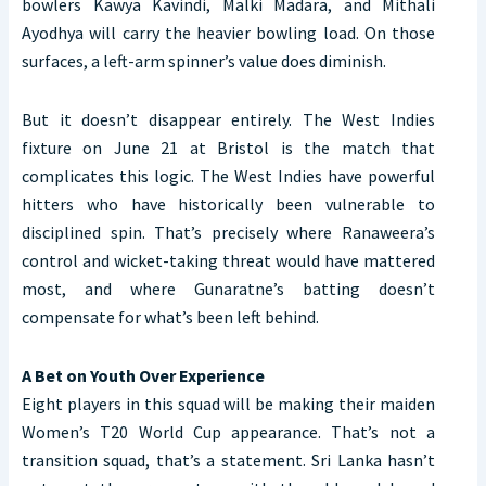
bowlers Kawya Kavindi, Malki Madara, and Mithali
Ayodhya will carry the heavier bowling load. On those
surfaces, a left-arm spinner’s value does diminish.
But it doesn’t disappear entirely. The West Indies
fixture on June 21 at Bristol is the match that
complicates this logic. The West Indies have powerful
hitters who have historically been vulnerable to
disciplined spin. That’s precisely where Ranaweera’s
control and wicket-taking threat would have mattered
most, and where Gunaratne’s batting doesn’t
compensate for what’s been left behind.
A Bet on Youth Over Experience
Eight players in this squad will be making their maiden
Women’s T20 World Cup appearance. That’s not a
transition squad, that’s a statement. Sri Lanka hasn’t