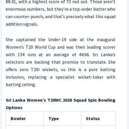
88.41, with a highest score of 73 not out. Those aren’t
enormous numbers, but they’re a top-order batter who
can counter-punch, and that’s precisely what this squad
addition signals.
She captained the Under-19 side at the inaugural
Women’s T20 World Cup and was their leading scorer
with 134 runs at an average of 44.66. Sri Lanka’s
selectors are backing that promise to translate. She
offers zero T20I wickets, so this is a pure batting
inclusion, replacing a specialist wicket-taker with
batting ceiling.
Sri Lanka Women’s T20WC 2026 Squad Spin Bowling
Options
Bowler
Type
Status