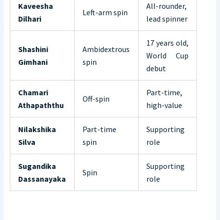
Kaveesha
All-rounder,
Left-arm spin
Dilhari
lead spinner
17 years old,
Shashini
Ambidextrous
World Cup
Gimhani
spin
debut
Chamari
Part-time,
Off-spin
Athapaththu
high-value
Nilakshika
Part-time
Supporting
Silva
spin
role
Sugandika
Supporting
Spin
Dassanayaka
role