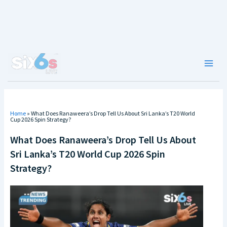
Skip
to
content
Main
Men
Home
»
What Does Ranaweera’s Drop Tell Us About Sri Lanka’s T20 World
Cup 2026 Spin Strategy?
What Does Ranaweera’s Drop Tell Us About
Sri Lanka’s T20 World Cup 2026 Spin
Strategy?