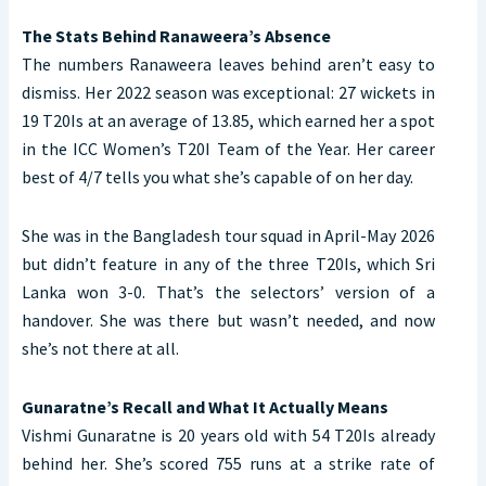
The Stats Behind Ranaweera’s Absence
The numbers Ranaweera leaves behind aren’t easy to
dismiss. Her 2022 season was exceptional: 27 wickets in
19 T20Is at an average of 13.85, which earned her a spot
in the ICC Women’s T20I Team of the Year. Her career
best of 4/7 tells you what she’s capable of on her day.
She was in the Bangladesh tour squad in April-May 2026
but didn’t feature in any of the three T20Is, which Sri
Lanka won 3-0. That’s the selectors’ version of a
handover. She was there but wasn’t needed, and now
she’s not there at all.
Gunaratne’s Recall and What It Actually Means
Vishmi Gunaratne is 20 years old with 54 T20Is already
behind her. She’s scored 755 runs at a strike rate of