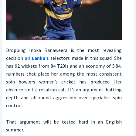
Dropping Inoka Ranaweera is the most revealing
decision
Sri Lanka’s
selectors made in this squad. She
has 92 wickets from 84 T20Is and an economy of 5.84,
numbers that place her among the most consistent
spin bowlers women’s cricket has produced. Her
absence isn’t a rotation call. It’s an argument: batting
depth and all-round aggression over specialist spin
control.
That argument will be tested hard in an English
summer.