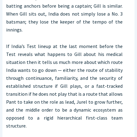
batting anchors before being a captain; Gill is similar.
When Gill sits out, India does not simply lose a No. 3
batsman; they lose the keeper of the tempo of the
innings.
If India’s Test lineup at the last moment before the
Test reveals what happens to Gill about his medical
situation then it tells us much more about which route
India wants to go down — either the route of stability
through continuance, familiarity, and the security of
established structure if Gill plays, or a fast-tracked
transition if he does not play that is a route that allows
Pant to take on the role as lead, Jurel to grow further,
and the middle order to be a dynamic ecosystem as
opposed to a rigid hierarchical first-class team
structure.