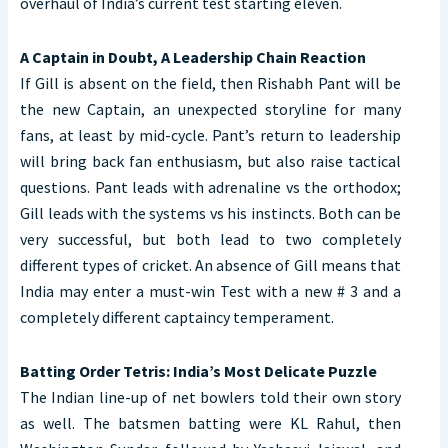
overhaul of India’s current test starting eleven.
A Captain in Doubt, A Leadership Chain Reaction
If Gill is absent on the field, then Rishabh Pant will be
the new Captain, an unexpected storyline for many
fans, at least by mid-cycle. Pant’s return to leadership
will bring back fan enthusiasm, but also raise tactical
questions. Pant leads with adrenaline vs the orthodox;
Gill leads with the systems vs his instincts. Both can be
very successful, but both lead to two completely
different types of cricket. An absence of Gill means that
India may enter a must-win Test with a new # 3 and a
completely different captaincy temperament.
Batting Order Tetris: India’s Most Delicate Puzzle
The Indian line-up of net bowlers told their own story
as well. The batsmen batting were KL Rahul, then