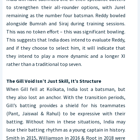
to strengthen their all-rounder options, with Jurel
remaining as the number four batsman. Reddy bowled
alongside Bumrah and Siraj during training sessions.
This was no token effort – this was significant bowling.
This suggests that India does intend to evaluate Reddy,
and if they choose to select him, it will indicate that
they intend to play a more dynamic and a longer XI
rather than a traditional top seven.
The Gill Void Isn’t Just Skill, It’s Structure
When Gill fell at Kolkata, India lost a batsman, but
they also lost an anchor. With the transition periods,
Gill’s batting provides a shield for his teammates
(Pant, Jaiswal & Rahul) to be expressive with their
batting. Without him in these situations, India may
lose their batting rhythm as a young captain in history.
Smith in 2015, Williamson in 2016 & Root in 2018 were