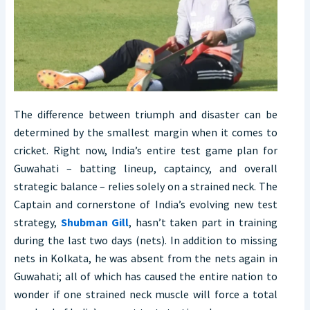
The difference between triumph and disaster can be
determined by the smallest margin when it comes to
cricket. Right now, India’s entire test game plan for
Guwahati – batting lineup, captaincy, and overall
strategic balance – relies solely on a strained neck. The
Captain and cornerstone of India’s evolving new test
strategy,
Shubman Gill
, hasn’t taken part in training
during the last two days (nets). In addition to missing
nets in Kolkata, he was absent from the nets again in
Guwahati; all of which has caused the entire nation to
wonder if one strained neck muscle will force a total