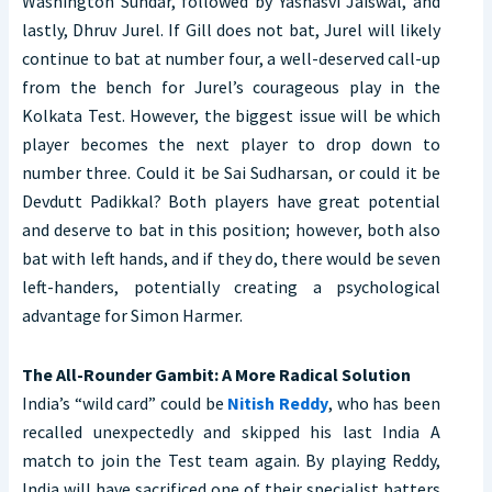
Washington Sundar, followed by Yashasvi Jaiswal, and
lastly, Dhruv Jurel. If Gill does not bat, Jurel will likely
continue to bat at number four, a well-deserved call-up
from the bench for Jurel’s courageous play in the
Kolkata Test. However, the biggest issue will be which
player becomes the next player to drop down to
number three. Could it be Sai Sudharsan, or could it be
Devdutt Padikkal? Both players have great potential
and deserve to bat in this position; however, both also
bat with left hands, and if they do, there would be seven
left-handers, potentially creating a psychological
advantage for Simon Harmer.
The All-Rounder Gambit: A More Radical Solution
India’s “wild card” could be
Nitish Reddy
, who has been
recalled unexpectedly and skipped his last India A
match to join the Test team again. By playing Reddy,
India will have sacrificed one of their specialist batters