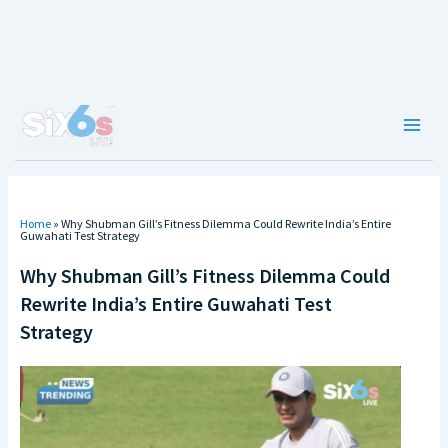
Skip
to
content
Main
Men
Home
»
Why Shubman Gill’s Fitness Dilemma Could Rewrite India’s Entire
Guwahati Test Strategy
Why Shubman Gill’s Fitness Dilemma Could
Rewrite India’s Entire Guwahati Test
Strategy