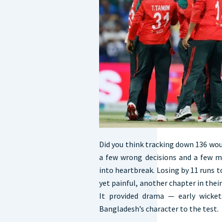
Did you think tracking down 136 wou
a few wrong decisions and a few mi
into heartbreak. Losing by 11 runs 
yet painful, another chapter in thei
It provided drama — early wicket
Bangladesh’s character to the test.