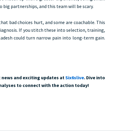
big partnerships, and this team will be scary.
that bad choices hurt, and some are coachable. This
 diagnosis. If you stitch these into selection, training,
adesh could turn narrow pain into long-term gain.
t news and exciting updates at
Six6slive
. Dive into
analyses to connect with the action today!