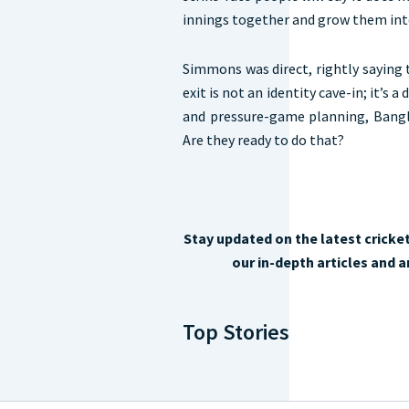
innings together and grow them into 
Simmons was direct, rightly saying 
exit is not an identity cave-in; it’s a
and pressure-game planning, Bangl
Are they ready to do that?
Stay updated on the latest cricke
our in-depth articles and 
Top Stories