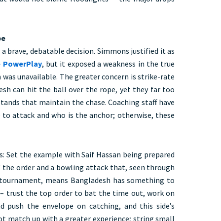
pe
a brave, debatable decision. Simmons justified it as
e PowerPlay
, but it exposed a weakness in the true
was unavailable. The greater concern is strike-rate
sh can hit the ball over the rope, yet they far too
stands that maintain the chase. Coaching staff have
e to attack and who is the anchor; otherwise, these
ngs: Set the example with Saif Hassan being prepared
f the order and a bowling attack that, seen through
l tournament, means Bangladesh has something to
 – trust the top order to bat the time out, work on
nd push the envelope on catching, and this side’s
not match up with a greater experience; string small