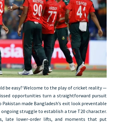
ld be easy? Welcome to the play of cricket reality —
ssed opportunities turn a straightforward pursuit
to Pakistan made Bangladesh’s exit look preventable
r ongoing struggle to establish a true T20 character.
s, late lower-order lifts, and moments that put