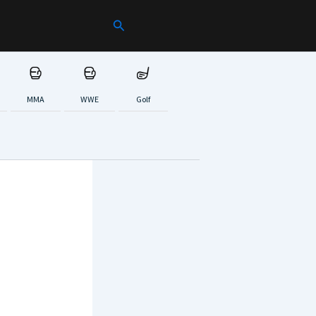
Search
MMA
WWE
Golf