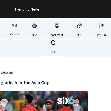
Trending News
eSports
NBA
Basketball
NFL
Formula 1
UFC
he Asia Cup
gladesh in the Asia Cup