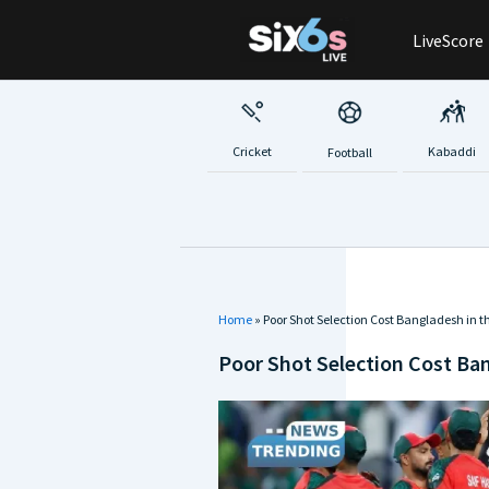
Skip
LiveScore
to
content
Cricket
Kabaddi
Football
Home
»
Poor Shot Selection Cost Bangladesh in t
Poor Shot Selection Cost Ban