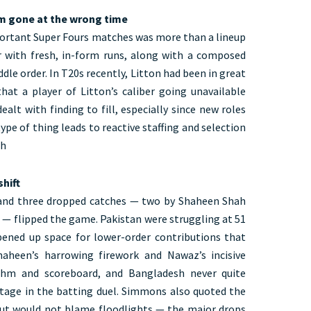
rm gone at the wrong time
ortant Super Fours matches was more than a lineup
r with fresh, in-form runs, along with a composed
le order. In T20s recently, Litton had been in great
at a player of Litton’s caliber going unavailable
ealt with finding to fill, especially since new roles
ype of thing leads to reactive staffing and selection
ch
hift
, and three dropped catches — two by Shaheen Shah
 flipped the game. Pakistan were struggling at 51
pened up space for lower-order contributions that
haheen’s harrowing firework and Nawaz’s incisive
ythm and scoreboard, and Bangladesh never quite
tage in the batting duel. Simmons also quoted the
 but would not blame floodlights — the major drops