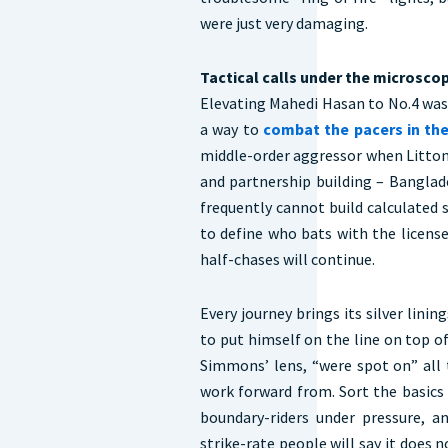
were just very damaging.
Tactical calls under the microsco
Elevating Mahedi Hasan to No.4 was 
a way to
combat the pacers in th
middle-order aggressor when Litton 
and partnership building – Banglade
frequently cannot build calculated 
to define who bats with the licens
half-chases will continue.
Every journey brings its silver lini
to put himself on the line on top o
Simmons’ lens, “were spot on” al
work forward from. Sort the basics
boundary-riders under pressure, a
strike-rate people will say it does 