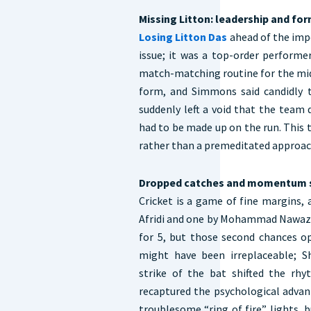
Missing Litton: leadership and fo
Losing Litton Das
ahead of the imp
issue; it was a top-order performe
match-matching routine for the midd
form, and Simmons said candidly th
suddenly left a void that the team d
had to be made up on the run. This t
rather than a premeditated approa
Dropped catches and momentum s
Cricket is a game of fine margins
Afridi and one by Mohammad Nawaz —
for 5, but those second chances o
might have been irreplaceable; S
strike of the bat shifted the rh
recaptured the psychological advan
troublesome “ring of fire” lights,