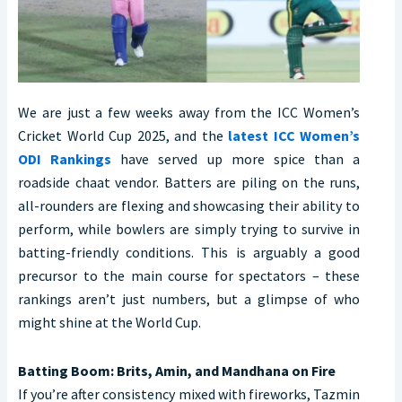
We are just a few weeks away from the ICC Women’s
Cricket World Cup 2025, and the
latest ICC Women’s
ODI Rankings
have served up more spice than a
roadside chaat vendor. Batters are piling on the runs,
all-rounders are flexing and showcasing their ability to
perform, while bowlers are simply trying to survive in
batting-friendly conditions. This is arguably a good
precursor to the main course for spectators – these
rankings aren’t just numbers, but a glimpse of who
might shine at the World Cup.
Batting Boom: Brits, Amin, and Mandhana on Fire
If you’re after consistency mixed with fireworks, Tazmin