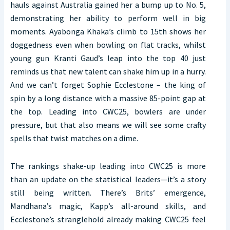
hauls against Australia gained her a bump up to No. 5,
demonstrating her ability to perform well in big
moments. Ayabonga Khaka’s climb to 15th shows her
doggedness even when bowling on flat tracks, whilst
young gun Kranti Gaud’s leap into the top 40 just
reminds us that new talent can shake him up in a hurry.
And we can’t forget Sophie Ecclestone – the king of
spin by a long distance with a massive 85-point gap at
the top. Leading into CWC25, bowlers are under
pressure, but that also means we will see some crafty
spells that twist matches on a dime.
The rankings shake-up leading into CWC25 is more
than an update on the statistical leaders—it’s a story
still being written. There’s Brits’ emergence,
Mandhana’s magic, Kapp’s all-around skills, and
Ecclestone’s stranglehold already making CWC25 feel