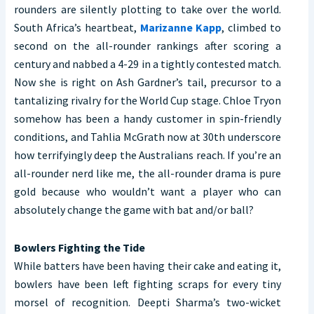
rounders are silently plotting to take over the world.
South Africa’s heartbeat,
Marizanne Kapp
, climbed to
second on the all-rounder rankings after scoring a
century and nabbed a 4-29 in a tightly contested match.
Now she is right on Ash Gardner’s tail, precursor to a
tantalizing rivalry for the World Cup stage. Chloe Tryon
somehow has been a handy customer in spin-friendly
conditions, and Tahlia McGrath now at 30th underscore
how terrifyingly deep the Australians reach. If you’re an
all-rounder nerd like me, the all-rounder drama is pure
gold because who wouldn’t want a player who can
absolutely change the game with bat and/or ball?
Bowlers Fighting the Tide
While batters have been having their cake and eating it,
bowlers have been left fighting scraps for every tiny
morsel of recognition. Deepti Sharma’s two-wicket