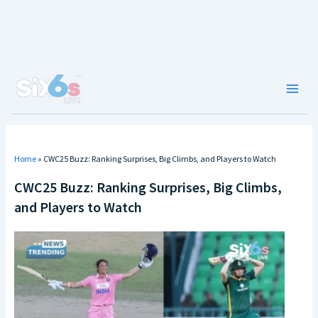
Skip
to
content
Main
Men
Home
»
CWC25 Buzz: Ranking Surprises, Big Climbs, and Players to Watch
CWC25 Buzz: Ranking Surprises, Big Climbs,
and Players to Watch