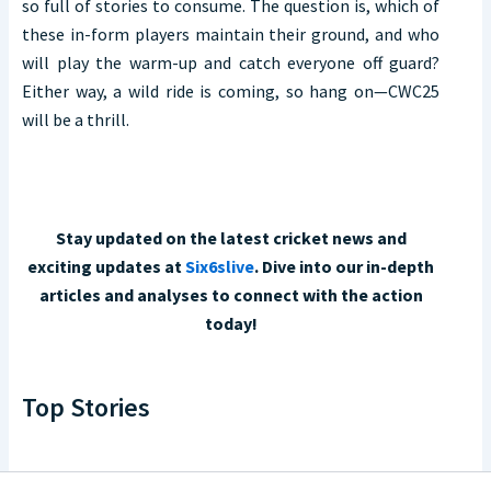
so full of stories to consume. The question is, which of
these in-form players maintain their ground, and who
will play the warm-up and catch everyone off guard?
Either way, a wild ride is coming, so hang on—CWC25
will be a thrill.
Stay updated on the latest cricket news and
exciting updates at
Six6slive
. Dive into our in-depth
articles and analyses to connect with the action
today!
Top Stories