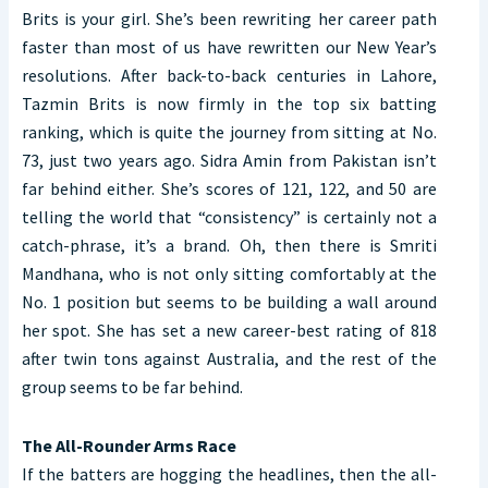
Brits is your girl. She’s been rewriting her career path
faster than most of us have rewritten our New Year’s
resolutions. After back-to-back centuries in Lahore,
Tazmin Brits is now firmly in the top six batting
ranking, which is quite the journey from sitting at No.
73, just two years ago. Sidra Amin from Pakistan isn’t
far behind either. She’s scores of 121, 122, and 50 are
telling the world that “consistency” is certainly not a
catch-phrase, it’s a brand. Oh, then there is Smriti
Mandhana, who is not only sitting comfortably at the
No. 1 position but seems to be building a wall around
her spot. She has set a new career-best rating of 818
after twin tons against Australia, and the rest of the
group seems to be far behind.
The All-Rounder Arms Race
If the batters are hogging the headlines, then the all-