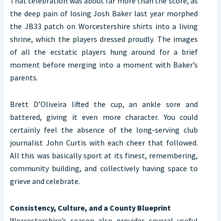
That celebration was about far more than the score, as
the deep pain of losing Josh Baker last year morphed
the JB33 patch on Worcestershire shirts into a living
shrine, which the players dressed proudly. The images
of all the ecstatic players hung around for a brief
moment before merging into a moment with Baker’s
parents.
Brett D’Oliveira lifted the cup, an ankle sore and
battered, giving it even more character. You could
certainly feel the absence of the long-serving club
journalist John Curtis with each cheer that followed.
All this was basically sport at its finest, remembering,
community building, and collectively having space to
grieve and celebrate.
Consistency, Culture, and a County Blueprint
Worcestershire’s season also provides several useful