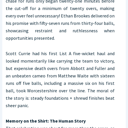
chase for runs only began twenty-one minutes before
the cut-off for a minimum of twenty overs, making
every over feel unnecessary! Ethan Brookes delivered on
his promise with fifty-seven runs from thirty-four balls,
showcasing restraint and ruthlessness when
opportunities presented.
Scott Currie had his first List A five-wicket haul and
looked momentarily like carrying the team to victory,
but expensive death overs from Abbott and Fuller and
an unbeaten cameo from Matthew Waite with sixteen
runs off five balls, including a massive six on his first
ball, took Worcestershire over the line. The moral of
the story is: steady foundations + shrewd finishes beat
sheer panic.
Memory on the Shirt: The Human Story