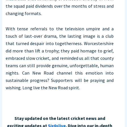
the squad paid dividends over the months of stress and
changing formats.
With tense referrals to the television umpire and a
touch of last-over drama, the lasting image is a club
that turned despair into togetherness. Worcestershire
did more than lift a trophy; they paid homage to grief,
embraced slow cricket, and reminded us all that county
teams can still provide genuine, unforgettable, human
nights. Can New Road channel this emotion into
sustainable progress? Supporters will be praying and
wishing. Long live the New Road spirit.
Stay updated on the latest cricket news and
exciting updates at
Six6slive
. Dive into our in-depth