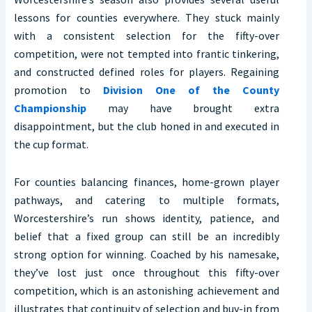
lessons for counties everywhere. They stuck mainly
with a consistent selection for the fifty-over
competition, were not tempted into frantic tinkering,
and constructed defined roles for players. Regaining
promotion to
Division One of the County
Championship
may have brought extra
disappointment, but the club honed in and executed in
the cup format.
For counties balancing finances, home-grown player
pathways, and catering to multiple formats,
Worcestershire’s run shows identity, patience, and
belief that a fixed group can still be an incredibly
strong option for winning. Coached by his namesake,
they’ve lost just once throughout this fifty-over
competition, which is an astonishing achievement and
illustrates that continuity of selection and buy-in from