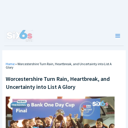
Skip
to
content
Main
Men
Home
»
Worcestershire Turn Rain, Heartbreak, and Uncertainty into List A
Glory
Worcestershire Turn Rain, Heartbreak, and
Uncertainty into List A Glory