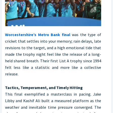
Worcestershire’s Metro Bank final
was the type of
cricket that settles into your memory; rain delays, late
revisions to the target, and a high emotional tide that
made the trophy night feel like the release of a long-
held shared breath. Their first List A trophy since 1994
felt less like a statistic and more like a collective
release.
Tactics, Temperament, and Timely Hitting
This final exemplified a masterclass in pacing. Jake
Libby and Kashif Ali built a measured platform as the
weather and inevitable time pressure converged. The