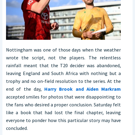
Nottingham was one of those days when the weather
wrote the script, not the players. The relentless
rainfall meant that the T20 decider was abandoned,
leaving England and South Africa with nothing but a
trophy and no on-field resolution to the series. At the
end of the day,
Harry Brook and Aiden Markram
accepted smiles for photos that were disappointing to
the fans who desired a proper conclusion. Saturday felt
like a book that had lost the final chapter, leaving
everyone to ponder how this particular story may have
concluded.