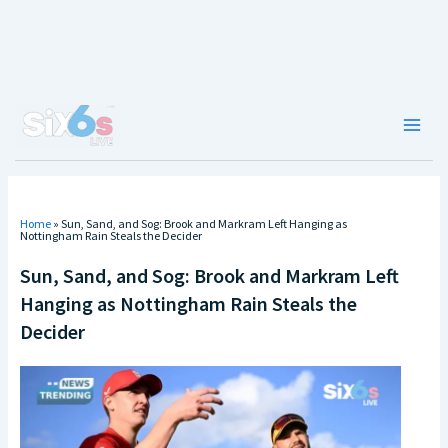
Skip
to
content
Main
Men
Home
»
Sun, Sand, and Sog: Brook and Markram Left Hanging as
Nottingham Rain Steals the Decider
Sun, Sand, and Sog: Brook and Markram Left
Hanging as Nottingham Rain Steals the
Decider