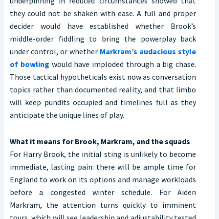
underpinning in reduced circumstances showed that
they could not be shaken with ease. A full and proper
decider would have established whether Brook’s
middle-order fiddling to bring the powerplay back
under control, or whether
Markram’s audacious style
of bowling
would have imploded through a big chase.
Those tactical hypotheticals exist now as conversation
topics rather than documented reality, and that limbo
will keep pundits occupied and timelines full as they
anticipate the unique lines of play.
What it means for Brook, Markram, and the squads
For Harry Brook, the initial sting is unlikely to become
immediate, lasting pain: there will be ample time for
England to work on its options and manage workloads
before a congested winter schedule. For Aiden
Markram, the attention turns quickly to imminent
tours, which will see leadership and adjustability tested