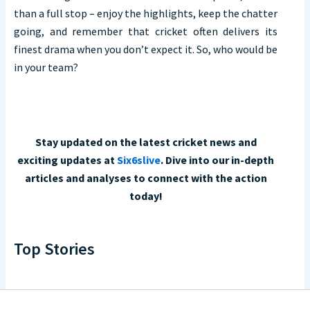
than a full stop – enjoy the highlights, keep the chatter
going, and remember that cricket often delivers its
finest drama when you don’t expect it. So, who would be
in your team?
Stay updated on the latest cricket news and
exciting updates at
Six6slive
. Dive into our in-depth
articles and analyses to connect with the action
today!
Top Stories