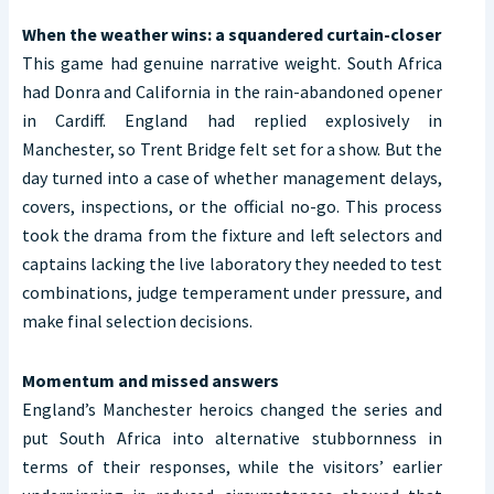
When the weather wins: a squandered curtain-closer
This game had genuine narrative weight. South Africa
had Donra and California in the rain-abandoned opener
in Cardiff. England had replied explosively in
Manchester, so Trent Bridge felt set for a show. But the
day turned into a case of whether management delays,
covers, inspections, or the official no-go. This process
took the drama from the fixture and left selectors and
captains lacking the live laboratory they needed to test
combinations, judge temperament under pressure, and
make final selection decisions.
Momentum and missed answers
England’s Manchester heroics changed the series and
put South Africa into alternative stubbornness in
terms of their responses, while the visitors’ earlier