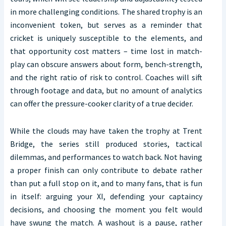
in more challenging conditions. The shared trophy is an
inconvenient token, but serves as a reminder that
cricket is uniquely susceptible to the elements, and
that opportunity cost matters – time lost in match-
play can obscure answers about form, bench-strength,
and the right ratio of risk to control. Coaches will sift
through footage and data, but no amount of analytics
can offer the pressure-cooker clarity of a true decider.
While the clouds may have taken the trophy at Trent
Bridge, the series still produced stories, tactical
dilemmas, and performances to watch back. Not having
a proper finish can only contribute to debate rather
than put a full stop on it, and to many fans, that is fun
in itself: arguing your XI, defending your captaincy
decisions, and choosing the moment you felt would
have swung the match. A washout is a pause, rather