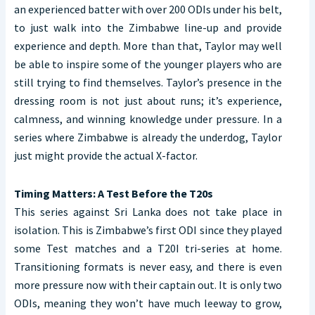
an experienced batter with over 200 ODIs under his belt,
to just walk into the Zimbabwe line-up and provide
experience and depth. More than that, Taylor may well
be able to inspire some of the younger players who are
still trying to find themselves. Taylor’s presence in the
dressing room is not just about runs; it’s experience,
calmness, and winning knowledge under pressure. In a
series where Zimbabwe is already the underdog, Taylor
just might provide the actual X-factor.
Timing Matters: A Test Before the T20s
This series against Sri Lanka does not take place in
isolation. This is Zimbabwe’s first ODI since they played
some Test matches and a T20I tri-series at home.
Transitioning formats is never easy, and there is even
more pressure now with their captain out. It is only two
ODIs, meaning they won’t have much leeway to grow,