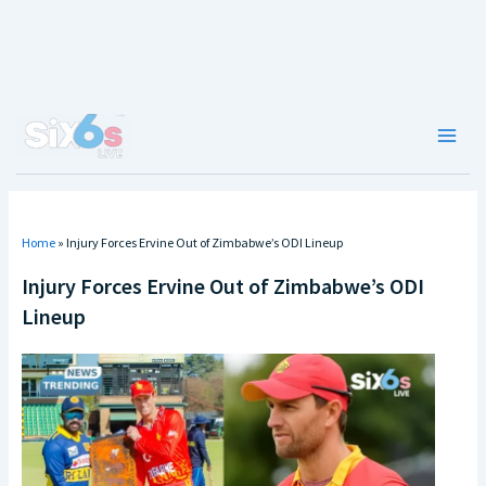
Skip
to
content
Main
Men
Home
»
Injury Forces Ervine Out of Zimbabwe’s ODI Lineup
Injury Forces Ervine Out of Zimbabwe’s ODI
Lineup