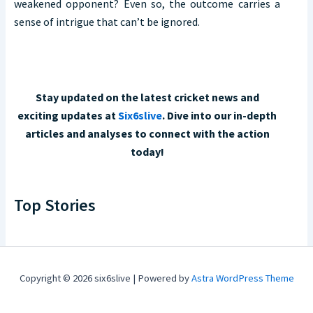
weakened opponent? Even so, the outcome carries a
sense of intrigue that can’t be ignored.
Stay updated on the latest cricket news and
exciting updates at
Six6slive
. Dive into our in-depth
articles and analyses to connect with the action
today!
Top Stories
Copyright © 2026 six6slive | Powered by
Astra WordPress Theme