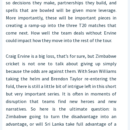
so decisions they make, partnerships they build, and
spells that are bowled will be given more leverage.
More importantly, these will be important pieces in
creating a ramp-up into the three T20 matches that
come next. How well the team deals without Ervine
could impact how they move into the rest of the tour.
Craig Ervine is a big loss, that’s for sure, but Zimbabwe
cricket is not one to talk about giving up simply
because the odds are against them. With Sean Williams
taking the helm and Brendon Taylor re-entering the
fold, there is still a little bit of intrigue left in this short
but very important series. It is often in moments of
disruption that teams find new heroes and new
narratives. So here is the ultimate question: is
Zimbabwe going to turn the disadvantage into an
advantage, or will Sri Lanka take full advantage of a