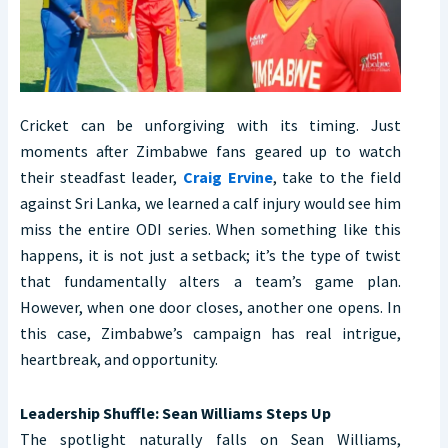
Cricket can be unforgiving with its timing. Just
moments after Zimbabwe fans geared up to watch
their steadfast leader,
Craig Ervine
, take to the field
against Sri Lanka, we learned a calf injury would see him
miss the entire ODI series. When something like this
happens, it is not just a setback; it’s the type of twist
that fundamentally alters a team’s game plan.
However, when one door closes, another one opens. In
this case, Zimbabwe’s campaign has real intrigue,
heartbreak, and opportunity.
Leadership Shuffle: Sean Williams Steps Up
The spotlight naturally falls on Sean Williams,