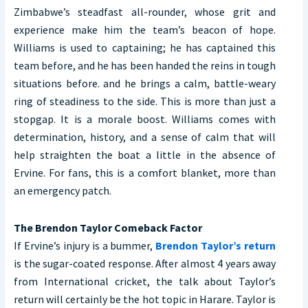
Zimbabwe’s steadfast all-rounder, whose grit and
experience make him the team’s beacon of hope.
Williams is used to captaining; he has captained this
team before, and he has been handed the reins in tough
situations before. and he brings a calm, battle-weary
ring of steadiness to the side. This is more than just a
stopgap. It is a morale boost. Williams comes with
determination, history, and a sense of calm that will
help straighten the boat a little in the absence of
Ervine. For fans, this is a comfort blanket, more than
an emergency patch.
The Brendon Taylor Comeback Factor
If Ervine’s injury is a bummer,
Brendon Taylor’s return
is the sugar-coated response. After almost 4 years away
from International cricket, the talk about Taylor’s
return will certainly be the hot topic in Harare. Taylor is