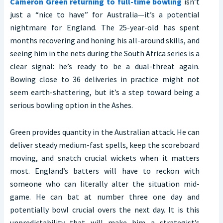
Cameron Green returning to full-time bowling
isn’t
just a “nice to have” for Australia—it’s a potential
nightmare for England. The 25-year-old has spent
months recovering and honing his all-around skills, and
seeing him in the nets during the South Africa series is a
clear signal: he’s ready to be a dual-threat again.
Bowing close to 36 deliveries in practice might not
seem earth-shattering, but it’s a step toward being a
serious bowling option in the Ashes.
Green provides quantity in the Australian attack. He can
deliver steady medium-fast spells, keep the scoreboard
moving, and snatch crucial wickets when it matters
most. England’s batters will have to reckon with
someone who can literally alter the situation mid-
game. He can bat at number three one day and
potentially bowl crucial overs the next day. It is this
unpredictability that will make him a strategist’s