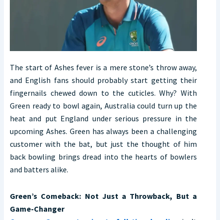
The start of Ashes fever is a mere stone’s throw away,
and English fans should probably start getting their
fingernails chewed down to the cuticles. Why? With
Green ready to bowl again, Australia could turn up the
heat and put England under serious pressure in the
upcoming Ashes. Green has always been a challenging
customer with the bat, but just the thought of him
back bowling brings dread into the hearts of bowlers
and batters alike.
Green’s Comeback: Not Just a Throwback, But a
Game-Changer