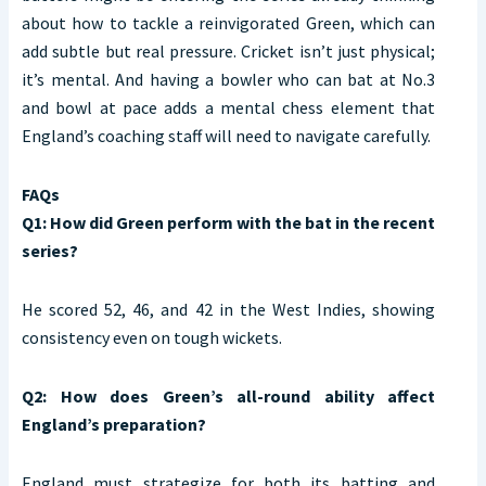
about how to tackle a reinvigorated Green, which can
add subtle but real pressure. Cricket isn’t just physical;
it’s mental. And having a bowler who can bat at No.3
and bowl at pace adds a mental chess element that
England’s coaching staff will need to navigate carefully.
FAQs
Q1: How did Green perform with the bat in the recent
series?
He scored 52, 46, and 42 in the West Indies, showing
consistency even on tough wickets.
Q2: How does Green’s all-round ability affect
England’s preparation?
England must strategize for both its batting and