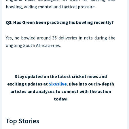
bowling, adding mental and tactical pressure.
Q3: Has Green been practicing his bowling recently?
Yes, he bowled around 36 deliveries in nets during the
ongoing South Africa series.
Stay updated on the latest cricket news and
exciting updates at
Six6slive
. Dive into our in-depth
articles and analyses to connect with the action
today!
Top Stories