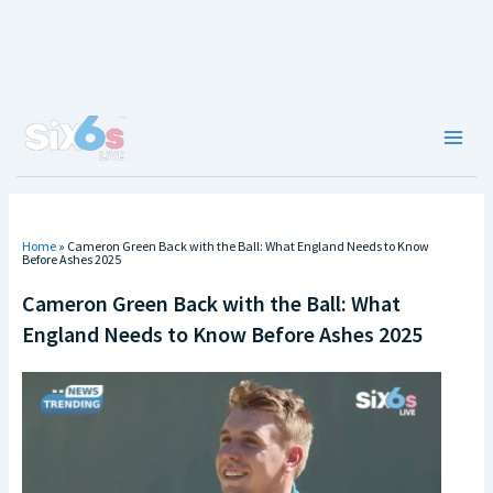
Skip
to
content
Main
Men
Home
»
Cameron Green Back with the Ball: What England Needs to Know
Before Ashes 2025
Cameron Green Back with the Ball: What
England Needs to Know Before Ashes 2025