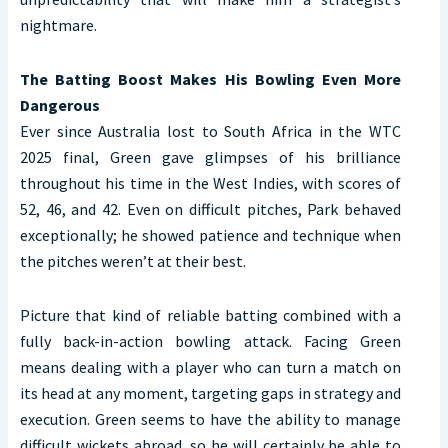
nightmare.
The Batting Boost Makes His Bowling Even More
Dangerous
Ever since Australia lost to South Africa in the WTC
2025 final, Green gave glimpses of his brilliance
throughout his time in the West Indies, with scores of
52, 46, and 42. Even on difficult pitches, Park behaved
exceptionally; he showed patience and technique when
the pitches weren’t at their best.
Picture that kind of reliable batting combined with a
fully back-in-action bowling attack. Facing Green
means dealing with a player who can turn a match on
its head at any moment, targeting gaps in strategy and
execution. Green seems to have the ability to manage
difficult wickets abroad, so he will certainly be able to