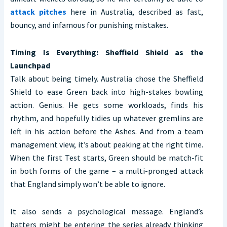
attack pitches
here in Australia, described as fast,
bouncy, and infamous for punishing mistakes.
Timing Is Everything: Sheffield Shield as the
Launchpad
Talk about being timely. Australia chose the Sheffield
Shield to ease Green back into high-stakes bowling
action. Genius. He gets some workloads, finds his
rhythm, and hopefully tidies up whatever gremlins are
left in his action before the Ashes. And from a team
management view, it’s about peaking at the right time.
When the first Test starts, Green should be match-fit
in both forms of the game – a multi-pronged attack
that England simply won’t be able to ignore.
It also sends a psychological message. England’s
batters might be entering the series already thinking