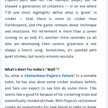
showed a generation of cricketers — in an era where
T20 and short highlights define what is ‘great’ in
cricket — that there is more to cricket than
flamboyance, and the game remains about technique
and resistance. His retirement is more than a career
coming to an end; it’s another little reminder to all
who are developing their careers: greatness is not
always a Siren’s song. Sometimes, it’s painted with
quiet strokes, but surely remains resolute.
What’s Next for India’s “Wall”?
So, what is
Cheteshwar Pujara’s future
? In a notable
twist, he has also done some cricket analysis before,
and fans can expect to see him do some more. This
seems like a good fit because of his cricketing brain and
scientifically minded attitude. With Pujara’s retirement
comes an opportunity for new blood in India to grow,