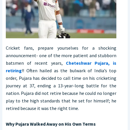
Cricket fans, prepare yourselves for a shocking
announcement- one of the more patient and stubborn
batsmen of recent years,
Cheteshwar Pujara, is
retiring
!! Often hailed as the bulwark of India’s top
order, Pujara has decided to call time on his cricketing
journey at 37, ending a 13-year-long battle for the
nation. Pujara did not retire because he could no longer
play to the high standards that he set for himself; he
retired because it was the right time.
Why Pujara Walked Away on His Own Terms