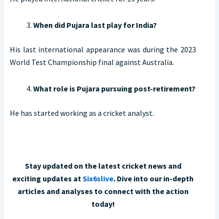
When did Pujara last play for India?
His last international appearance was during the 2023
World Test Championship final against Australia.
What role is Pujara pursuing post-retirement?
He has started working as a cricket analyst.
Stay updated on the latest cricket news and
exciting updates at
Six6slive
. Dive into our in-depth
articles and analyses to connect with the action
today!