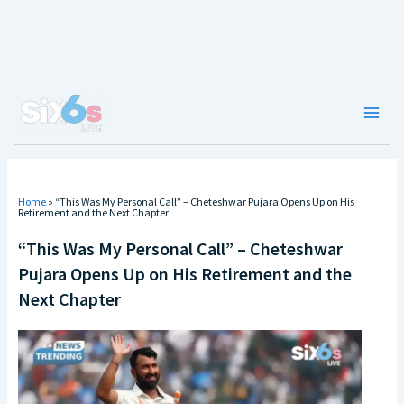
Skip
to
content
Main
Men
Home
»
“This Was My Personal Call” – Cheteshwar Pujara Opens Up on His
Retirement and the Next Chapter
“This Was My Personal Call” – Cheteshwar
Pujara Opens Up on His Retirement and the
Next Chapter