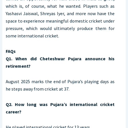
which is, of course, what he wanted. Players such as
Yashasvi Jaiswal, Shreyas Iyer, and more now have the
space to experience meaningful domestic cricket under
pressure, which would ultimately produce them for
some international cricket.
FAQs
Q1. When did Cheteshwar Pujara announce his
retirement?
August 2025 marks the end of Pujara’s playing days as
he steps away from cricket at 37.
Q2. How long was Pujara’s international cricket
career?
He played international cricket for 13 years.