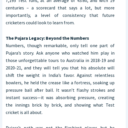
7,195 Test runs, at an average of 43.60, and with 19
centuries – a scorecard that says a lot, but more
importantly, a level of consistency that future
cricketers could look to learn from.
The Pujara Legacy: Beyond the Numbers
Numbers, though remarkable, only tell one part of
Pujara’s story. Ask anyone who watched him play in
those unforgettable tours to Australia in 2018-19 and
2020-21, and they will tell you that his absolute will
shift the weight in India’s favor. Against relentless
bowlers, he held the crease like a fortress, soaking up
pressure ball after ball. It wasn’t flashy strokes and
instant success—it was absorbing pressure, creating
the innings brick by brick, and showing what Test
cricket is all about.
Pujara’s path was not the flashiest player, but he