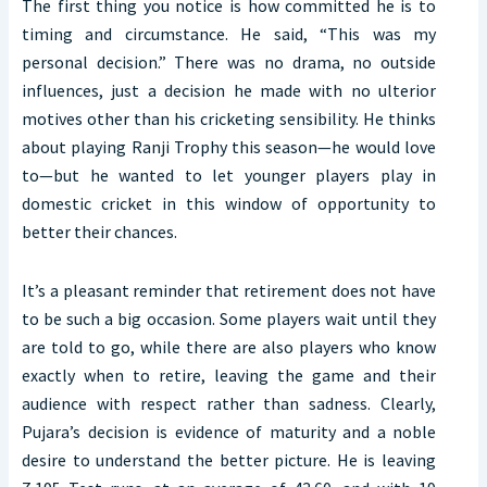
The first thing you notice is how committed he is to
timing and circumstance. He said, “This was my
personal decision.” There was no drama, no outside
influences, just a decision he made with no ulterior
motives other than his cricketing sensibility. He thinks
about playing Ranji Trophy this season—he would love
to—but he wanted to let younger players play in
domestic cricket in this window of opportunity to
better their chances.
It’s a pleasant reminder that retirement does not have
to be such a big occasion. Some players wait until they
are told to go, while there are also players who know
exactly when to retire, leaving the game and their
audience with respect rather than sadness. Clearly,
Pujara’s decision is evidence of maturity and a noble
desire to understand the better picture. He is leaving