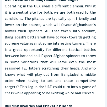
Operating in the UEA rivals a different clamour. Whilst
it is a neutral site for both, we are both used to the
conditions. The pitches are typically spin-friendly and
lower on the bounce, which will favour Afghanistan’s
bowler their spinners. All that taken into account,
Bangladesh’s batters will have to work towards getting
supreme value against some interesting turners. There
is a great opportunity for different tactical battles
between bat and ball. Expect Afghan spinners to throw
in some variations that will leave even the most
seasoned T20 hitters scratching their heads. And who
knows what will play out from Bangladesh’s middle
order when having to set and chase competitive
targets? This leg in the UAE could turn into a game of
chess while appearing to be exciting white ball cricket!
Building Rivalries and Cricketing Bonds