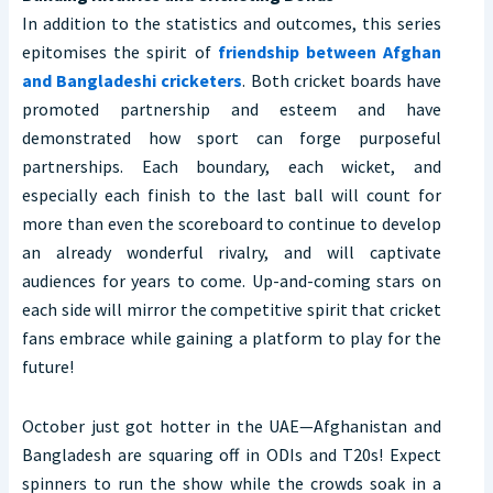
In addition to the statistics and outcomes, this series
epitomises the spirit of
friendship between Afghan
and Bangladeshi cricketers
. Both cricket boards have
promoted partnership and esteem and have
demonstrated how sport can forge purposeful
partnerships. Each boundary, each wicket, and
especially each finish to the last ball will count for
more than even the scoreboard to continue to develop
an already wonderful rivalry, and will captivate
audiences for years to come. Up-and-coming stars on
each side will mirror the competitive spirit that cricket
fans embrace while gaining a platform to play for the
future!
October just got hotter in the UAE—Afghanistan and
Bangladesh are squaring off in ODIs and T20s! Expect
spinners to run the show while the crowds soak in a