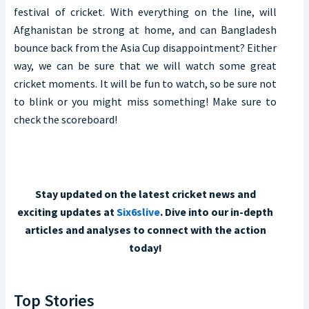
festival of cricket. With everything on the line, will
Afghanistan be strong at home, and can Bangladesh
bounce back from the Asia Cup disappointment? Either
way, we can be sure that we will watch some great
cricket moments. It will be fun to watch, so be sure not
to blink or you might miss something! Make sure to
check the scoreboard!
Stay updated on the latest cricket news and
exciting updates at
Six6slive
. Dive into our in-depth
articles and analyses to connect with the action
today!
Top Stories