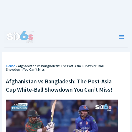
Skip
to
content
Main
Men
Home
»
Afghanistan vs Bangladesh: The Post-Asia Cup White-Ball
Showdown You Can’t Miss!
Afghanistan vs Bangladesh: The Post-Asia
Cup White-Ball Showdown You Can’t Miss!