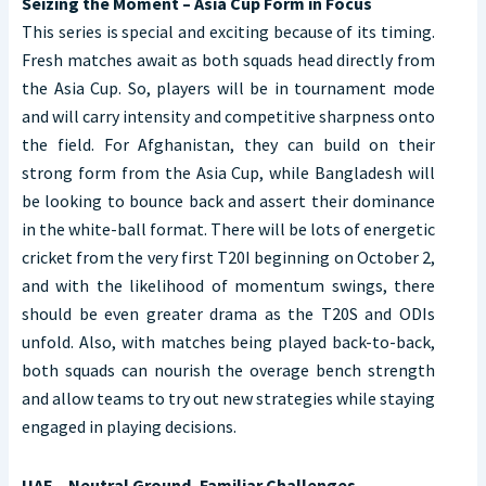
Seizing the Moment – Asia Cup Form in Focus
This series is special and exciting because of its timing.
Fresh matches await as both squads head directly from
the Asia Cup. So, players will be in tournament mode
and will carry intensity and competitive sharpness onto
the field. For Afghanistan, they can build on their
strong form from the Asia Cup, while Bangladesh will
be looking to bounce back and assert their dominance
in the white-ball format. There will be lots of energetic
cricket from the very first T20I beginning on October 2,
and with the likelihood of momentum swings, there
should be even greater drama as the T20S and ODIs
unfold. Also, with matches being played back-to-back,
both squads can nourish the overage bench strength
and allow teams to try out new strategies while staying
engaged in playing decisions.
UAE – Neutral Ground, Familiar Challenges