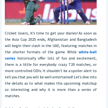
Cricket lovers, it’s time to get your diaries! As soon as
the Asia Cup 2025 ends, Afghanistan and Bangladesh
will begin their clash in the UAE, featuring matches in
the shorter formats of the game. While
white-ball
series
historically offer lots of fun and excitement,
there is a little for everybody: crazy T20 matches, or
more controlled ODIs. It shouldn’t be a spoiler alert to
tell you that you will be well entertained! Let’s dive into
the details as to what makes this upcoming matchup
so interesting and why it is more than a series of
matches.