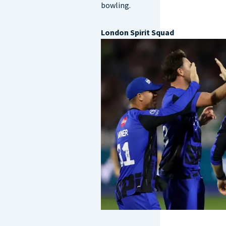
bowling.
London Spirit Squad