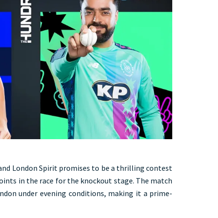
and London Spirit promises to be a thrilling contest
points in the race for the knockout stage. The match
London under evening conditions, making it a prime-