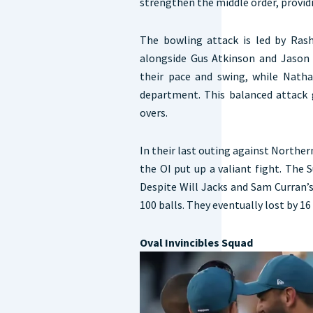
strengthen the middle order, providi
The bowling attack is led by Rash
alongside Gus Atkinson and Jason 
their pace and swing, while Nath
department. This balanced attack
overs.
In their last outing against Norther
the OI put up a valiant fight. The 
Despite Will Jacks and Sam Curran’s
100 balls. They eventually lost by 16
Oval Invincibles Squad