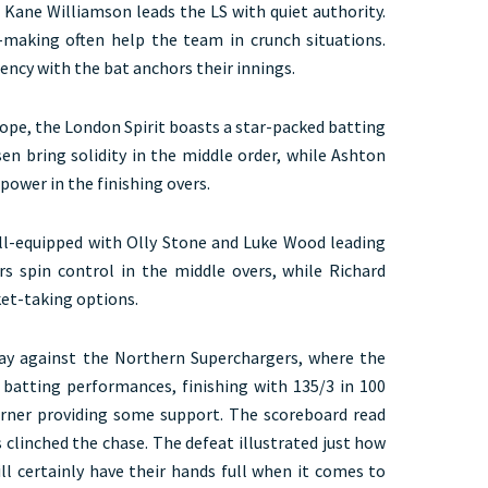
 Kane Williamson leads the LS with quiet authority.
making often help the team in crunch situations.
tency with the bat anchors their innings.
ope, the London Spirit boasts a star-packed batting
n bring solidity in the middle order, while Ashton
power in the finishing overs.
ell-equipped with Olly Stone and Luke Wood leading
s spin control in the middle overs, while Richard
et-taking options.
y against the Northern Superchargers, where the
 batting performances, finishing with 135/3 in 100
rner providing some support. The scoreboard read
clinched the chase. The defeat illustrated just how
ill certainly have their hands full when it comes to