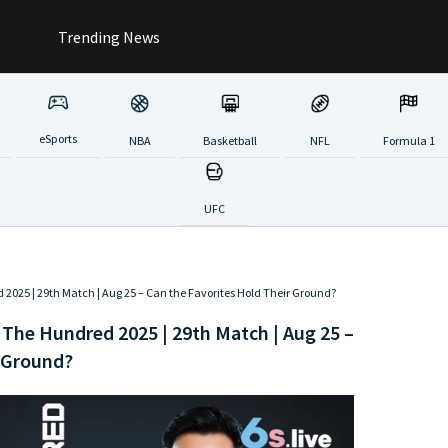
Trending News
eSports
NBA
Basketball
NFL
Formula 1
UFC
ed 2025 | 29th Match | Aug 25 – Can the Favorites Hold Their Ground?
 | The Hundred 2025 | 29th Match | Aug 25 –
r Ground?