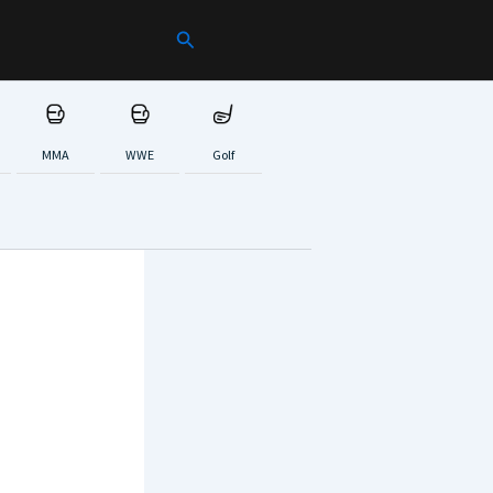
Search
MMA
WWE
Golf