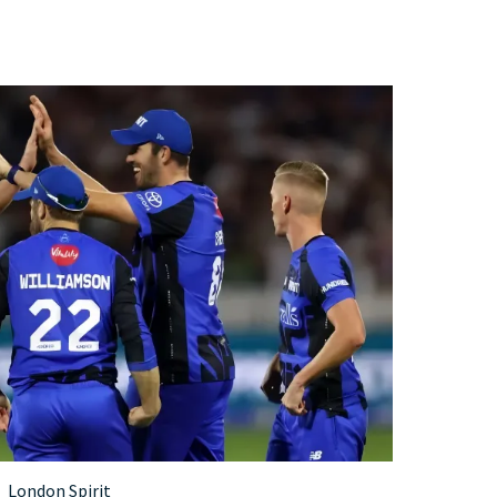
London Spirit