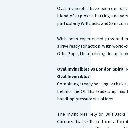
Oval Invincibles have been one of 
blend of explosive batting and vers
particularly Will Jacks and Sam Curr
With both experienced pros and en
arrive ready for action. With world-
Ollie Pope, their batting lineup loo
Oval Invincibles vs London Spirit
Oval Invincibles
Combining steady batting with astut
behind the OI. His leadership has b
handling pressure situations.
The Invincibles rely on Will Jacks’
Curran’s dual skills to form a for