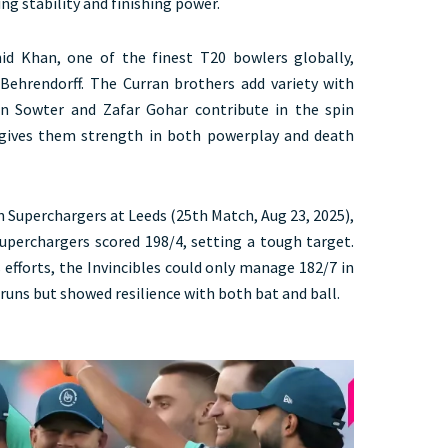
ng stability and finishing power.
id Khan, one of the finest T20 bowlers globally,
Behrendorff. The Curran brothers add variety with
an Sowter and Zafar Gohar contribute in the spin
 gives them strength in both powerplay and death
n Superchargers at Leeds (25th Match, Aug 23, 2025),
Superchargers scored 198/4, setting a tough target.
 efforts, the Invincibles could only manage 182/7 in
 runs but showed resilience with both bat and ball.