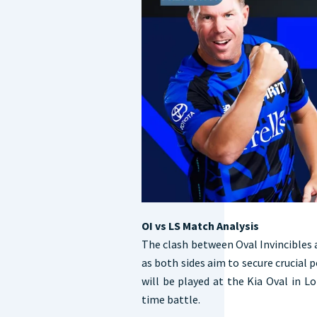
OI vs LS Match Analysis
The clash between Oval Invincibles 
as both sides aim to secure crucial 
will be played at the Kia Oval in 
time battle.