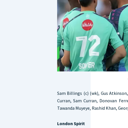
Sam Billings (c) (wk), Gus Atkinso
Curran, Sam Curran, Donovan Ferr
Tawanda Muyeye, Rashid Khan, Geor
London Spirit