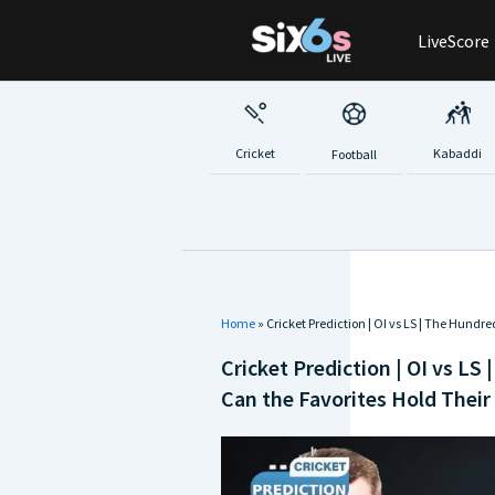
Skip
LiveScore
to
content
Cricket
Kabaddi
Football
Home
»
Cricket Prediction | OI vs LS | The Hundr
Cricket Prediction | OI vs LS
Can the Favorites Hold Thei