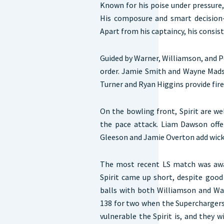
Known for his poise under pressure,
His composure and smart decision-
Apart from his captaincy, his consis
Guided by Warner, Williamson, and P
order. Jamie Smith and Wayne Madse
Turner and Ryan Higgins provide fire
On the bowling front, Spirit are w
the pace attack. Liam Dawson offer
Gleeson and Jamie Overton add wick
The most recent LS match was awa
Spirit came up short, despite good
balls with both Williamson and Wa
138 for two when the Superchargers 
vulnerable the Spirit is, and they w