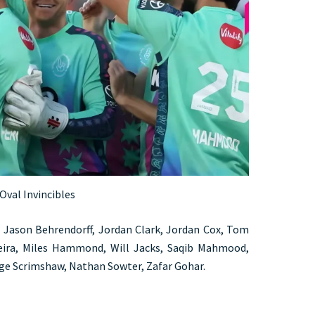
Oval Invincibles
n, Jason Behrendorff, Jordan Clark, Jordan Cox, Tom
eira, Miles Hammond, Will Jacks, Saqib Mahmood,
ge Scrimshaw, Nathan Sowter, Zafar Gohar.