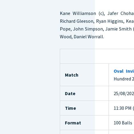
Kane Williamson (c), Jafer Choh
Richard Gleeson, Ryan Higgins, Ke
Pope, John Simpson, Jamie Smith (w
Wood, Daniel Worrall.
Oval Inv
Match
Hundred 
Date
25/08/202
Time
11:30 PM 
Format
100 Balls