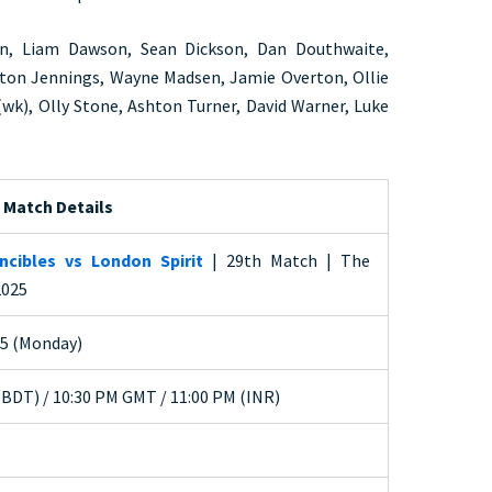
an, Liam Dawson, Sean Dickson, Dan Douthwaite,
aton Jennings, Wayne Madsen, Jamie Overton, Ollie
k), Olly Stone, Ashton Turner, David Warner, Luke
Match Details
incibles vs London Spirit
| 29th Match |
The
2025
5 (Monday)
(BDT) / 10:30 PM GMT / 11:00 PM (INR)