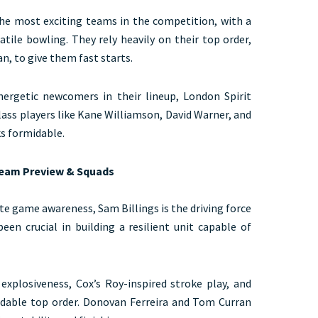
the most exciting teams in the competition, with a
atile bowling. They rely heavily on their top order,
an, to give them fast starts.
ergetic newcomers in their lineup, London Spirit
class players like Kane Williamson, David Warner, and
ks formidable.
 Team Preview & Squads
e game awareness, Sam Billings is the driving force
een crucial in building a resilient unit capable of
 explosiveness, Cox’s Roy-inspired stroke play, and
midable top order. Donovan Ferreira and Tom Curran