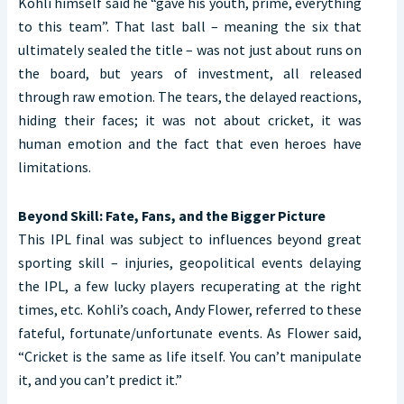
Kohli himself said he “gave his youth, prime, everything
to this team”. That last ball – meaning the six that
ultimately sealed the title – was not just about runs on
the board, but years of investment, all released
through raw emotion. The tears, the delayed reactions,
hiding their faces; it was not about cricket, it was
human emotion and the fact that even heroes have
limitations.
Beyond Skill: Fate, Fans, and the Bigger Picture
This IPL final was subject to influences beyond great
sporting skill – injuries, geopolitical events delaying
the IPL, a few lucky players recuperating at the right
times, etc. Kohli’s coach, Andy Flower, referred to these
fateful, fortunate/unfortunate events. As Flower said,
“Cricket is the same as life itself. You can’t manipulate
it, and you can’t predict it.”