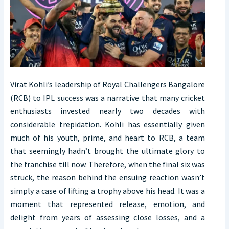
Virat Kohli’s leadership of Royal Challengers Bangalore
(RCB) to IPL success was a narrative that many cricket
enthusiasts invested nearly two decades with
considerable trepidation. Kohli has essentially given
much of his youth, prime, and heart to RCB, a team
that seemingly hadn’t brought the ultimate glory to
the franchise till now. Therefore, when the final six was
struck, the reason behind the ensuing reaction wasn’t
simply a case of lifting a trophy above his head. It was a
moment that represented release, emotion, and
delight from years of assessing close losses, and a