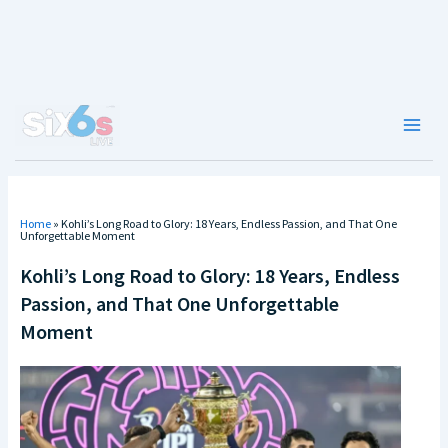
Skip
to
content
Main
Men
Home
»
Kohli’s Long Road to Glory: 18 Years, Endless Passion, and That One
Unforgettable Moment
Kohli’s Long Road to Glory: 18 Years, Endless
Passion, and That One Unforgettable
Moment