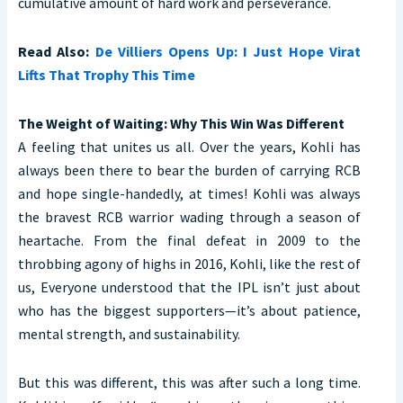
cumulative amount of hard work and perseverance.
Read Also:
De Villiers Opens Up: I Just Hope Virat
Lifts That Trophy This Time
The Weight of Waiting: Why This Win Was Different
A feeling that unites us all. Over the years, Kohli has
always been there to bear the burden of carrying RCB
and hope single-handedly, at times! Kohli was always
the bravest RCB warrior wading through a season of
heartache. From the final defeat in 2009 to the
throbbing agony of highs in 2016, Kohli, like the rest of
us, Everyone understood that the IPL isn’t just about
who has the biggest supporters—it’s about patience,
mental strength, and sustainability.
But this was different, this was after such a long time.