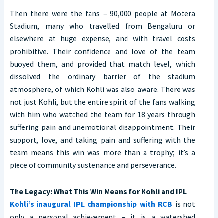
Then there were the fans – 90,000 people at Motera
Stadium, many who travelled from Bengaluru or
elsewhere at huge expense, and with travel costs
prohibitive. Their confidence and love of the team
buoyed them, and provided that match level, which
dissolved the ordinary barrier of the stadium
atmosphere, of which Kohli was also aware. There was
not just Kohli, but the entire spirit of the fans walking
with him who watched the team for 18 years through
suffering pain and unemotional disappointment. Their
support, love, and taking pain and suffering with the
team means this win was more than a trophy; it’s a
piece of community sustenance and perseverance.
The Legacy: What This Win Means for Kohli and IPL
Kohli’s inaugural IPL championship with RCB
is not
only a personal achievement – it is a watershed