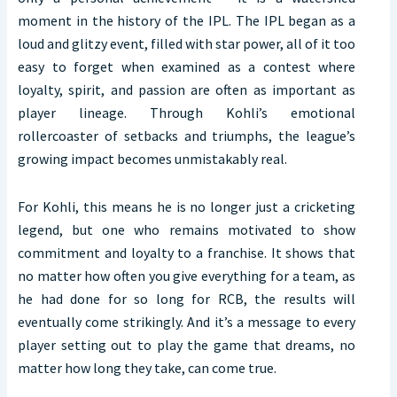
moment in the history of the IPL. The IPL began as a
loud and glitzy event, filled with star power, all of it too
easy to forget when examined as a contest where
loyalty, spirit, and passion are often as important as
player lineage. Through Kohli’s emotional
rollercoaster of setbacks and triumphs, the league’s
growing impact becomes unmistakably real.
For Kohli, this means he is no longer just a cricketing
legend, but one who remains motivated to show
commitment and loyalty to a franchise. It shows that
no matter how often you give everything for a team, as
he had done for so long for RCB, the results will
eventually come strikingly. And it’s a message to every
player setting out to play the game that dreams, no
matter how long they take, can come true.