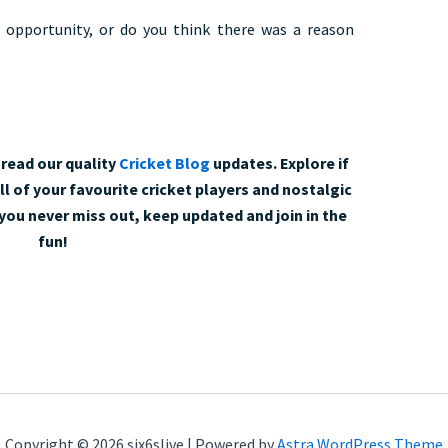
 opportunity, or do you think there was a reason
read our quality
Cricket Blog
updates. Explore if
l of your favourite cricket players and nostalgic
ou never miss out, keep updated and join in the
fun!
Copyright © 2026 six6slive | Powered by
Astra WordPress Theme