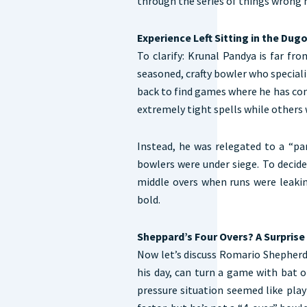
through the series of things wrong 
Experience Left Sitting in the Dug
To clarify: Krunal Pandya is far fro
seasoned, crafty bowler who specializ
back to find games where he has con
extremely tight spells while other
Instead, he was relegated to a “p
bowlers were under siege. To decide
middle overs when runs were leaki
bold.
Sheppard’s Four Overs? A Surprise
Now let’s discuss Romario Shepherd.
his day, can turn a game with bat o
pressure situation seemed like play