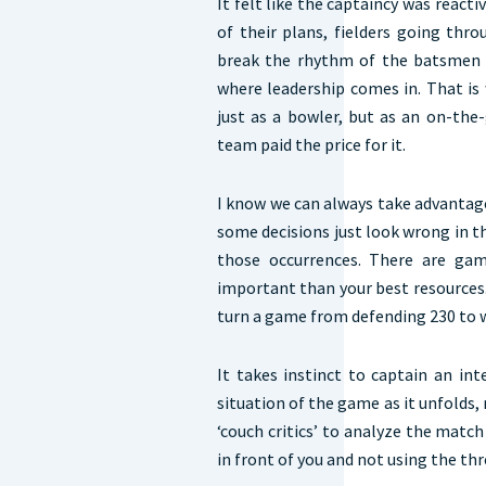
It felt like the captaincy was reacti
of their plans, fielders going thr
break the rhythm of the batsmen a
where leadership comes in. That is
just as a bowler, but as an on-the
team paid the price for it.
I know we can always take advantage 
some decisions just look wrong in 
those occurrences. There are ga
important than your best resources.
turn a game from defending 230 to wa
It takes instinct to captain an in
situation of the game as it unfolds, 
‘couch critics’ to analyze the match
in front of you and not using the thr