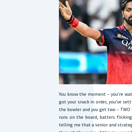
You know the moment – you’re watc
got your snack in order, you’ve s
the bowler and you get two – TWO –
runs on the board, batters flickin
telling me that a senior and strate