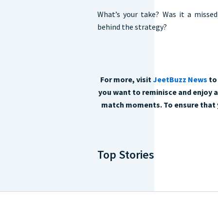
What’s your take? Was it a missed
behind the strategy?
For more, visit
JeetBuzz News
to 
you want to reminisce and enjoy al
match moments. To ensure that y
Top Stories