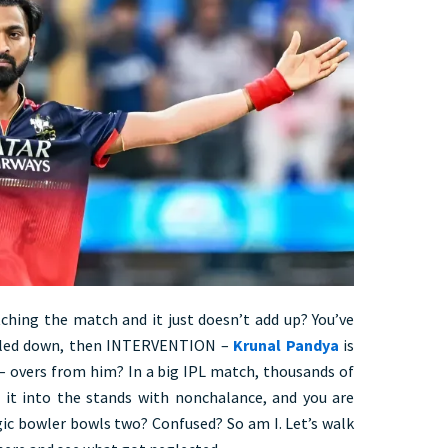
hing the match and it just doesn’t add up? You’ve
ettled down, then INTERVENTION –
Krunal Pandya
is
 overs from him? In a big IPL match, thousands of
g it into the stands with nonchalance, and you are
gic bowler bowls two? Confused? So am I. Let’s walk