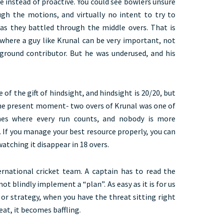
ve instead of proactive. You could see bowlers unsure
ough the motions, and virtually no intent to try to
s they battled through the middle overs. That is
 where a guy like Krunal can be very important, not
-ground contributor. But he was underused, and his
of the gift of hindsight, and hindsight is 20/20, but
the present moment- two overs of Krunal was one of
mes where every run counts, and nobody is more
 If you manage your best resource properly, you can
tching it disappear in 18 overs.
ternational cricket team. A captain has to read the
not blindly implement a “plan”. As easy as it is for us
 or strategy, when you have the threat sitting right
eat, it becomes baffling.