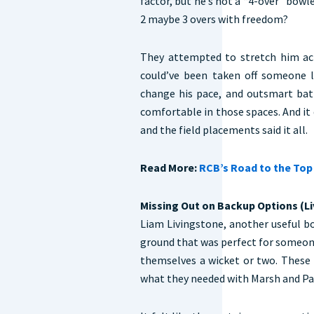
factor, but he’s not a “4-over” bowle
2 maybe 3 overs with freedom?
They attempted to stretch him acro
could’ve been taken off someone l
change his pace, and outsmart bat
comfortable in those spaces. And it
and the field placements said it all.
Read More:
RCB’s Road to the Top 
Missing Out on Backup Options (L
Liam Livingstone, another useful bo
ground that was perfect for someon
themselves a wicket or two. These 
what they needed with Marsh and Pan