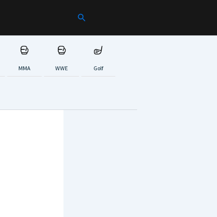
Search
MMA
WWE
Golf