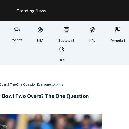
Trending News
eSports
NBA
Basketball
NFL
Formula 1
UFC
Overs? The One Question Everyone’s Asking
y Bowl Two Overs? The One Question