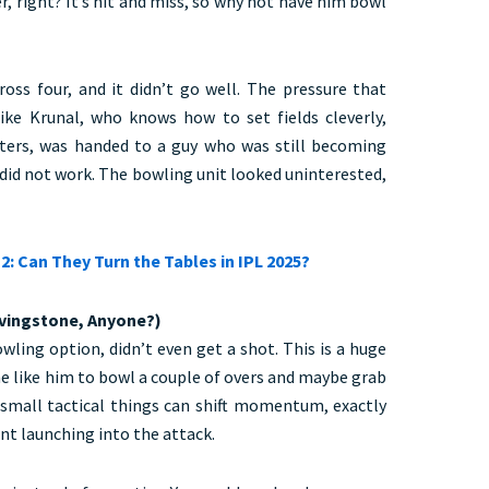
r, right? It’s hit and miss, so why not have him bowl
ss four, and it didn’t go well. The pressure that
ike Krunal, who knows how to set fields cleverly,
ters, was handed to a guy who was still becoming
 did not work. The bowling unit looked uninterested,
2: Can They Turn the Tables in IPL 2025?
ivingstone, Anyone?)
wling option, didn’t even get a shot. This is a huge
e like him to bowl a couple of overs and maybe grab
small tactical things can shift momentum, exactly
t launching into the attack.