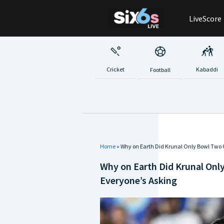
Skip
LiveScore
to
content
Cricket
Kabaddi
Football
Home
»
Why on Earth Did Krunal Only Bowl Two 
Why on Earth Did Krunal Onl
Everyone’s Asking