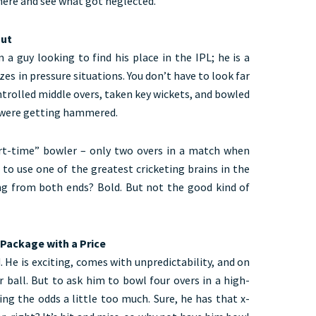
here and see what got neglected.
out
m a guy looking to find his place in the IPL; he is a
es in pressure situations. You don’t have to look far
trolled middle overs, taken key wickets, and bowled
s were getting hammered.
art-time” bowler – only two overs in a match when
 to use one of the greatest cricketing brains in the
ng from both ends? Bold. But not the good kind of
 Package with a Price
 He is exciting, comes with unpredictability, and on
r ball. But to ask him to bowl four overs in a high-
ing the odds a little too much. Sure, he has that x-