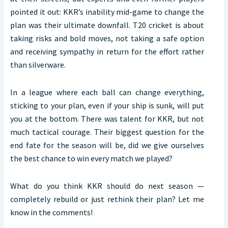
pointed it out: KKR’s inability mid-game to change the
plan was their ultimate downfall. T20 cricket is about
taking risks and bold moves, not taking a safe option
and receiving sympathy in return for the effort rather
than silverware.
In a league where each ball can change everything,
sticking to your plan, even if your ship is sunk, will put
you at the bottom. There was talent for KKR, but not
much tactical courage. Their biggest question for the
end fate for the season will be, did we give ourselves
the best chance to win every match we played?
What do you think KKR should do next season —
completely rebuild or just rethink their plan? Let me
know in the comments!