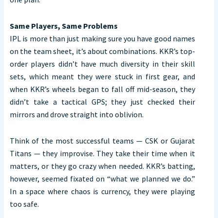
Same Players, Same Problems
IPL is more than just making sure you have good names
on the team sheet, it’s about combinations. KKR’s top-
order players didn’t have much diversity in their skill
sets, which meant they were stuck in first gear, and
when KKR’s wheels began to fall off mid-season, they
didn’t take a tactical GPS; they just checked their
mirrors and drove straight into oblivion.
Think of the most successful teams — CSK or Gujarat
Titans — they improvise. They take their time when it
matters, or they go crazy when needed. KKR’s batting,
however, seemed fixated on “what we planned we do.”
In a space where chaos is currency, they were playing
too safe.