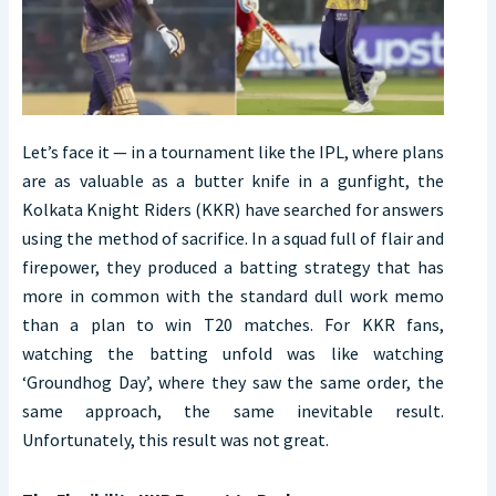
Let’s face it — in a tournament like the IPL, where plans
are as valuable as a butter knife in a gunfight, the
Kolkata Knight Riders (KKR) have searched for answers
using the method of sacrifice. In a squad full of flair and
firepower, they produced a batting strategy that has
more in common with the standard dull work memo
than a plan to win T20 matches. For KKR fans,
watching the batting unfold was like watching
‘Groundhog Day’, where they saw the same order, the
same approach, the same inevitable result.
Unfortunately, this result was not great.