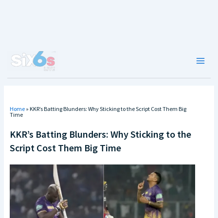
Skip
to
content
Main
Men
Home
»
KKR’s Batting Blunders: Why Sticking to the Script Cost Them Big
Time
KKR’s Batting Blunders: Why Sticking to the
Script Cost Them Big Time