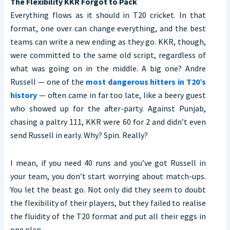
The Flexibility KKR Forgot to Pack
Everything flows as it should in T20 cricket. In that
format, one over can change everything, and the best
teams can write a new ending as they go. KKR, though,
were committed to the same old script, regardless of
what was going on in the middle. A big one? Andre
Russell — one of the
most dangerous hitters in T20’s
history
— often came in far too late, like a beery guest
who showed up for the after-party. Against Punjab,
chasing a paltry 111, KKR were 60 for 2 and didn’t even
send Russell in early. Why? Spin. Really?
I mean, if you need 40 runs and you’ve got Russell in
your team, you don’t start worrying about match-ups.
You let the beast go. Not only did they seem to doubt
the flexibility of their players, but they failed to realise
the fluidity of the T20 format and put all their eggs in
one plan.