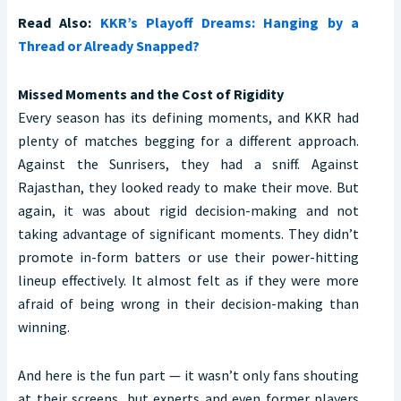
Read Also:
KKR’s Playoff Dreams: Hanging by a
Thread or Already Snapped?
Missed Moments and the Cost of Rigidity
Every season has its defining moments, and KKR had
plenty of matches begging for a different approach.
Against the Sunrisers, they had a sniff. Against
Rajasthan, they looked ready to make their move. But
again, it was about rigid decision-making and not
taking advantage of significant moments. They didn’t
promote in-form batters or use their power-hitting
lineup effectively. It almost felt as if they were more
afraid of being wrong in their decision-making than
winning.
And here is the fun part — it wasn’t only fans shouting
at their screens, but experts and even former players